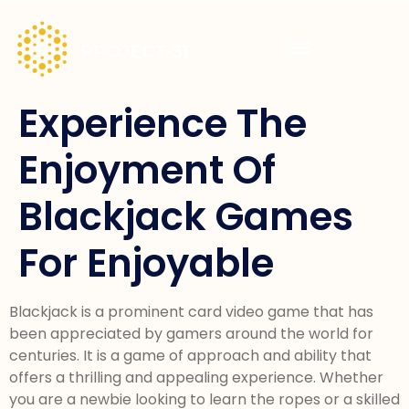
Experience The
Enjoyment Of
Blackjack Games
For Enjoyable
Blackjack is a prominent card video game that has
been appreciated by gamers around the world for
centuries. It is a game of approach and ability that
offers a thrilling and appealing experience. Whether
you are a newbie looking to learn the ropes or a skilled