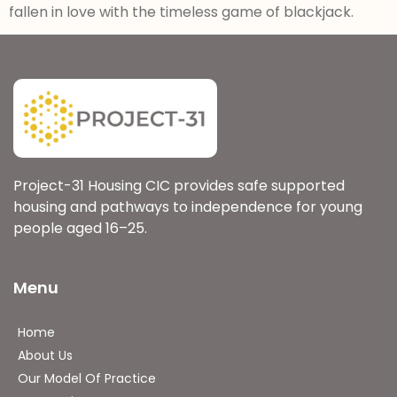
fallen in love with the timeless game of blackjack.
Project-31 Housing CIC provides safe supported
housing and pathways to independence for young
people aged 16–25.
Menu
Home
About Us
Our Model Of Practice