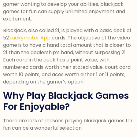
gamer wanting to develop your abilities, blackjack
games for fun can supply unlimited enjoyment
and
excitement.
Blackjack, also called 21, is played with a basic deck of
52
Luckymister App
cards. The objective of the video
game is to have a hand total amount that is closer to
21 than the dealership’s hand, without surpassing 21.
Each card in the deck has a point value, with
numbered cards worth their stated value, court card
worth 10 points, and aces worth either 1 or 11 points,
depending on the gamer’s option.
Why Play Blackjack Games
For Enjoyable?
There are lots of reasons playing blackjack games for
fun can be a wonderful selection: