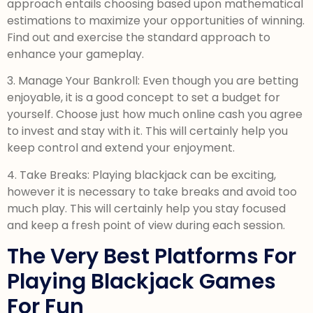
approach entails choosing based upon mathematical
estimations to maximize your opportunities of winning.
Find out and exercise the standard approach to
enhance your gameplay.
3. Manage Your Bankroll: Even though you are betting
enjoyable, it is a good concept to set a budget for
yourself. Choose just how much online cash you agree
to invest and stay with it. This will certainly help you
keep control and extend your enjoyment.
4. Take Breaks: Playing blackjack can be exciting,
however it is necessary to take breaks and avoid too
much play. This will certainly help you stay focused
and keep a fresh point of view during each session.
The Very Best Platforms For
Playing Blackjack Games
For Fun