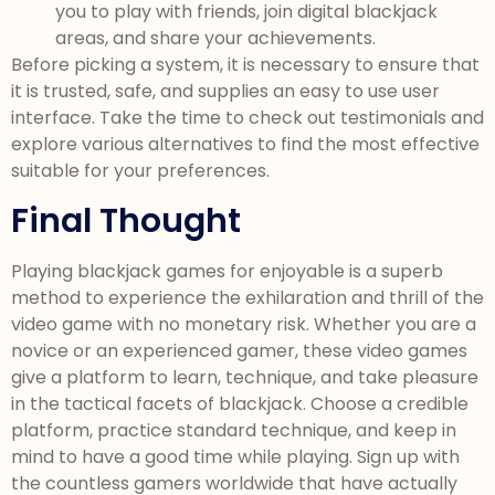
you to play with friends, join digital blackjack
areas, and share your achievements.
Before picking a system, it is necessary to ensure that
it is trusted, safe, and supplies an easy to use user
interface. Take the time to check out testimonials and
explore various alternatives to find the most effective
suitable for your preferences.
Final Thought
Playing blackjack games for enjoyable is a superb
method to experience the exhilaration and thrill of the
video game with no monetary risk. Whether you are a
novice or an experienced gamer, these video games
give a platform to learn, technique, and take pleasure
in the tactical facets of blackjack. Choose a credible
platform, practice standard technique, and keep in
mind to have a good time while playing. Sign up with
the countless gamers worldwide that have actually