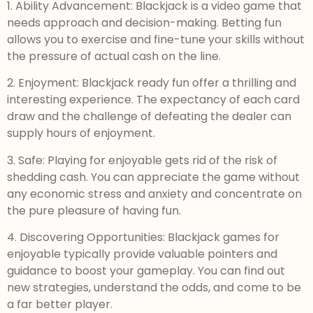
1. Ability Advancement: Blackjack is a video game that
needs approach and decision-making. Betting fun
allows you to exercise and fine-tune your skills without
the pressure of actual cash on the line.
2. Enjoyment: Blackjack ready fun offer a thrilling and
interesting experience. The expectancy of each card
draw and the challenge of defeating the dealer can
supply hours of enjoyment.
3. Safe: Playing for enjoyable gets rid of the risk of
shedding cash. You can appreciate the game without
any economic stress and anxiety and concentrate on
the pure pleasure of having fun.
4. Discovering Opportunities: Blackjack games for
enjoyable typically provide valuable pointers and
guidance to boost your gameplay. You can find out
new strategies, understand the odds, and come to be
a far better player.