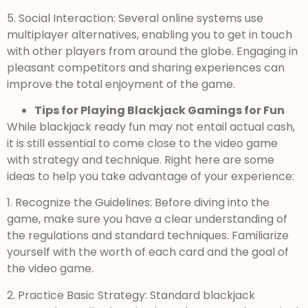
5. Social Interaction: Several online systems use
multiplayer alternatives, enabling you to get in touch
with other players from around the globe. Engaging in
pleasant competitors and sharing experiences can
improve the total enjoyment of the game.
Tips for Playing Blackjack Gamings for Fun
While blackjack ready fun may not entail actual cash,
it is still essential to come close to the video game
with strategy and technique. Right here are some
ideas to help you take advantage of your experience:
1. Recognize the Guidelines: Before diving into the
game, make sure you have a clear understanding of
the regulations and standard techniques. Familiarize
yourself with the worth of each card and the goal of
the video game.
2. Practice Basic Strategy: Standard blackjack