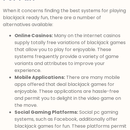
When it concerns finding the best systems for playing
blackjack ready fun, there are a number of
alternatives available:
Online Casinos:
Many on the internet casinos
supply totally free variations of blackjack games
that allow you to play for enjoyable. These
systems frequently provide a variety of game
variants and attributes to improve your
experience.
Mobile Applications:
There are many mobile
apps offered that deal blackjack games for
enjoyable. These applications are hassle-free
and permit you to delight in the video game on
the move.
Social Gaming Platforms:
Social pc gaming
systems, such as Facebook, additionally offer
blackjack games for fun. These platforms permit