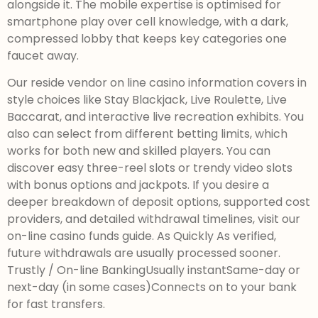
alongside it. The mobile expertise is optimised for
smartphone play over cell knowledge, with a dark,
compressed lobby that keeps key categories one
faucet away.
Our reside vendor on line casino information covers in
style choices like Stay Blackjack, Live Roulette, Live
Baccarat, and interactive live recreation exhibits. You
also can select from different betting limits, which
works for both new and skilled players. You can
discover easy three-reel slots or trendy video slots
with bonus options and jackpots. If you desire a
deeper breakdown of deposit options, supported cost
providers, and detailed withdrawal timelines, visit our
on-line casino funds guide. As Quickly As verified,
future withdrawals are usually processed sooner.
Trustly / On-line BankingUsually instantSame-day or
next-day (in some cases)Connects on to your bank
for fast transfers.