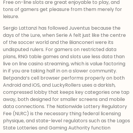
Free on-line slots are great enjoyable to play, and
tons of gamers get pleasure from them merely for
leisure.
Sergio Lattanzi has followed Juventus because the
days of the Lure, when Serie A felt just like the centre
of the soccer world and the Bianconeri were its
undisputed rulers. For gamers on restricted data
plans, RNG table games and slots use less data than
live on line casino streaming, which is value factoring
in if you are taking half in on a slower community.
Betpanda’s cell browser performs properly on both
Android and iOS, and LuckyRollers uses a darkish,
compressed lobby that keeps key categories one tap
away, both designed for smaller screens and mobile
data connections. The Nationwide Lottery Regulatory
Fee (NLRC) is the necessary thing federal licensing
physique, and state-level regulators such as the Lagos
State Lotteries and Gaming Authority function