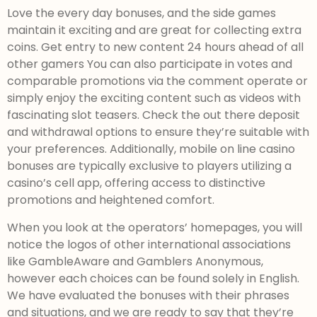
Love the every day bonuses, and the side games
maintain it exciting and are great for collecting extra
coins. Get entry to new content 24 hours ahead of all
other gamers You can also participate in votes and
comparable promotions via the comment operate or
simply enjoy the exciting content such as videos with
fascinating slot teasers. Check the out there deposit
and withdrawal options to ensure they’re suitable with
your preferences. Additionally, mobile on line casino
bonuses are typically exclusive to players utilizing a
casino’s cell app, offering access to distinctive
promotions and heightened comfort.
When you look at the operators’ homepages, you will
notice the logos of other international associations
like GambleAware and Gamblers Anonymous,
however each choices can be found solely in English.
We have evaluated the bonuses with their phrases
and situations, and we are ready to say that they’re