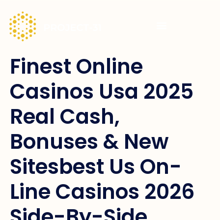
Finest Online
Casinos Usa 2025
Real Cash,
Bonuses & New
Sitesbest Us On-
Line Casinos 2026
Side-By-Side