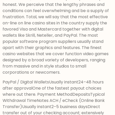
honest. We perceive that the lengthy phrases and
conditions can feel overwhelming and be a supply of
frustration. Total, we will say that the most effective
on-line on line casino sites in the country supply the
favored Visa and Mastercard together with digital
wallets like Skrill, Neteller, and PayPal. The most
popular software program suppliers usually stand
apart with their graphics and features. The finest
casino websites that we cover function video games
designed by a broad variety of developers, ranging
from massive and in style studios to small
corporations or newcomers.
PayPal / Digital WalletsUsually instant24–48 hours
after approvalOne of the fastest payout choices
where out there. Payment MethodDepositsTypical
Withdrawal TimeNotes ACH / eCheck (Online Bank
Transfer)Usually instant2–5 business daysDirect
transfer out of your checking account; extensively