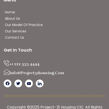
Home
About Us
Our Model Of Practice
Our Services
Contact Us
Get In Touch
+1 222 333 4444
Info@project31housing.com
Copyright ©2025
Project-31 Housing CIC
. All Rights