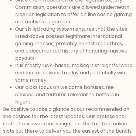
Commission, operators are allowed underneath
Nigerian legislation to offer on line casino gaming
alternatives to gamers.
Our skilled rating system ensures that the sites
listed above possess legitimate international
gaming licenses, provably honest algorithms,
and a documented history of honoring massive
payouts.
It Is mostly luck-based, making it straightforward
and fun for novices to play and potentially win
some money.
Our picks focus on welcome bonuses, fee
choices, and features relevant to bettors in
Nigeria.
Be positive to take a glance at our recommended on-
line casinos for the latest updates. Our professional
staff of reviewers has sought out the top free online
slots out there to deliver you the easiest of the bunch.