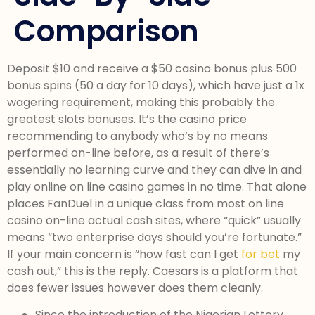
Comparison
Deposit $10 and receive a $50 casino bonus plus 500
bonus spins (50 a day for 10 days), which have just a 1x
wagering requirement, making this probably the
greatest slots bonuses. It’s the casino price
recommending to anybody who’s by no means
performed on-line before, as a result of there’s
essentially no learning curve and they can dive in and
play online on line casino games in no time. That alone
places FanDuel in a unique class from most on line
casino on-line actual cash sites, where “quick” usually
means “two enterprise days should you’re fortunate.”
If your main concern is “how fast can I get
for bet
my
cash out,” this is the reply. Caesars is a platform that
does fewer issues however does them cleanly.
Since the introduction of the Nigerian Lottery