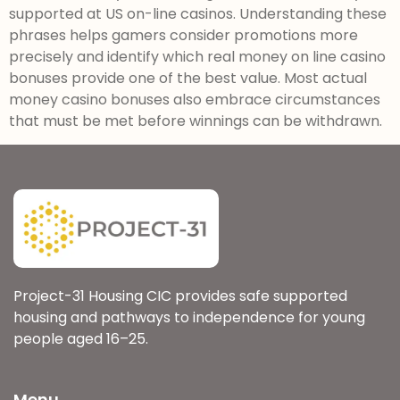
supported at US on-line casinos. Understanding these
phrases helps gamers consider promotions more
precisely and identify which real money on line casino
bonuses provide one of the best value. Most actual
money casino bonuses also embrace circumstances
that must be met before winnings can be withdrawn.
Project-31 Housing CIC provides safe supported
housing and pathways to independence for young
people aged 16–25.
Menu