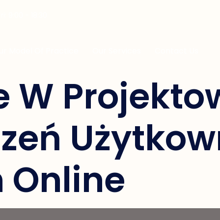
i: 9:00 - 18:30
ur Model Of Practice
Our Services
Contact Us
e W Projekto
zeń Użytkow
 Online