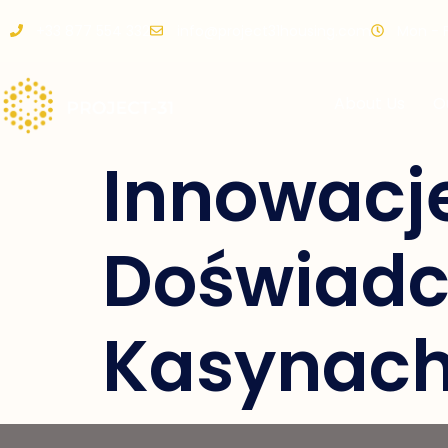
+33 877 554 332
info@project31housing.com
Mon - Fr
About Us
O
Innowacj
Doświadc
Kasynach