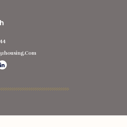
ch
444
t31housing.com