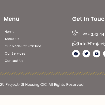
Menu
Get In Tou
Home
+1 222 333 4
About Us
Info@projec
Our Model Of Practice
Our Services
Contact Us
025
Project-31 Housing CIC
. All Rights Reserved