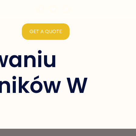
GET A QUOTE
waniu
ników W