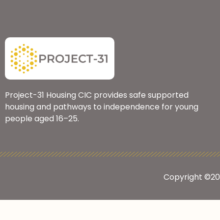
Project-31 Housing CIC provides safe supported
housing and pathways to independence for young
people aged 16–25.
Copyright ©2