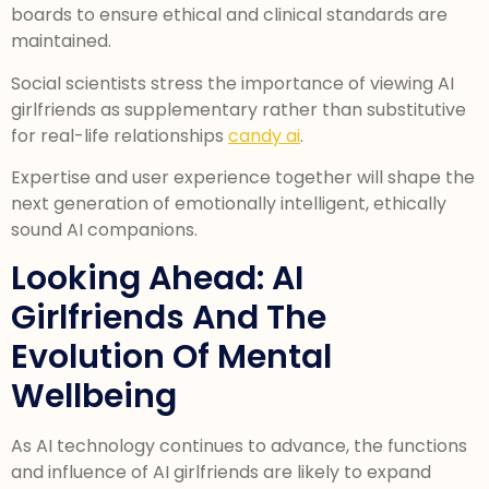
boards to ensure ethical and clinical standards are
maintained.
Social scientists stress the importance of viewing AI
girlfriends as supplementary rather than substitutive
for real-life relationships
candy ai
.
Expertise and user experience together will shape the
next generation of emotionally intelligent, ethically
sound AI companions.
Looking Ahead: AI
Girlfriends And The
Evolution Of Mental
Wellbeing
As AI technology continues to advance, the functions
and influence of AI girlfriends are likely to expand