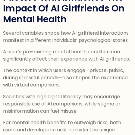
Impact Of AI Girlfriends On
Mental Health
Several variables shape how AI girlfriend interactions
manifest in different individuals’ psychological states.
A user’s pre-existing mental health condition can
significantly affect their experience with AI girlfriends.
The context in which users engage—private, public,
during stressful periods—also shapes the experience
with virtual companions.
Societies with high digital literacy may encourage
responsible use of AI companions, while stigma or
misinformation can fuel misuse.
For mental health benefits to outweigh risks, both
users and developers must consider the unique