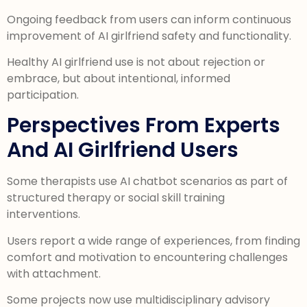
Ongoing feedback from users can inform continuous
improvement of AI girlfriend safety and functionality.
Healthy AI girlfriend use is not about rejection or
embrace, but about intentional, informed
participation.
Perspectives From Experts
And AI Girlfriend Users
Some therapists use AI chatbot scenarios as part of
structured therapy or social skill training
interventions.
Users report a wide range of experiences, from finding
comfort and motivation to encountering challenges
with attachment.
Some projects now use multidisciplinary advisory