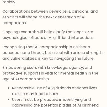
rapidly.
Collaborations between developers, clinicians, and
ethicists will shape the next generation of AI
companions.
Ongoing research will help clarify the long-term
psychological effects of AI girlfriend interactions.
Recognizing that AI companionship is neither a
panacea nor a threat, but a tool with unique strengths
and vulnerabilities, is key to navigating the future.
Empowering users with knowledge, agency, and
protective supports is vital for mental health in the
age of AI companionship.
Responsible use of AI girlfriends enriches lives—
misuse may lead to harm.
Users must be proactive in identifying and
addressing the potential pitfalls of AI girlfriend