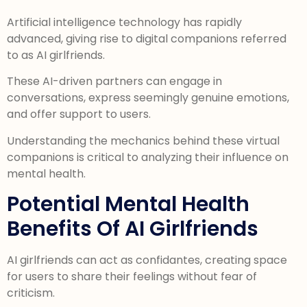
Artificial intelligence technology has rapidly
advanced, giving rise to digital companions referred
to as AI girlfriends.
These AI-driven partners can engage in
conversations, express seemingly genuine emotions,
and offer support to users.
Understanding the mechanics behind these virtual
companions is critical to analyzing their influence on
mental health.
Potential Mental Health
Benefits Of AI Girlfriends
AI girlfriends can act as confidantes, creating space
for users to share their feelings without fear of
criticism.