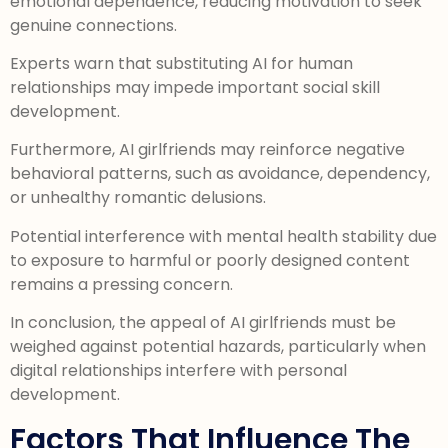
emotional dependence, reducing motivation to seek
genuine connections.
Experts warn that substituting AI for human
relationships may impede important social skill
development.
Furthermore, AI girlfriends may reinforce negative
behavioral patterns, such as avoidance, dependency,
or unhealthy romantic delusions.
Potential interference with mental health stability due
to exposure to harmful or poorly designed content
remains a pressing concern.
In conclusion, the appeal of AI girlfriends must be
weighed against potential hazards, particularly when
digital relationships interfere with personal
development.
Factors That Influence The