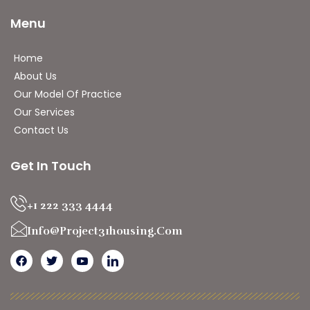
Menu
Home
About Us
Our Model Of Practice
Our Services
Contact Us
Get In Touch
+1 222 333 4444
Info@project31housing.com