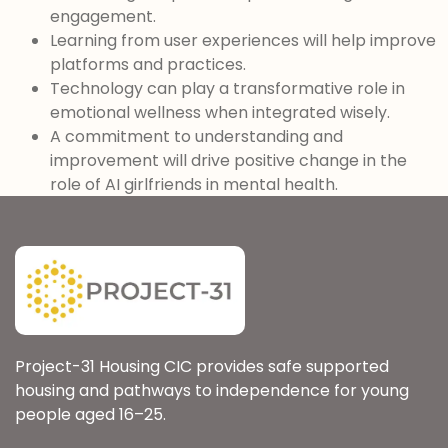
engagement.
Learning from user experiences will help improve
platforms and practices.
Technology can play a transformative role in
emotional wellness when integrated wisely.
A commitment to understanding and
improvement will drive positive change in the
role of AI girlfriends in mental health.
Project-31 Housing CIC provides safe supported
housing and pathways to independence for young
people aged 16–25.