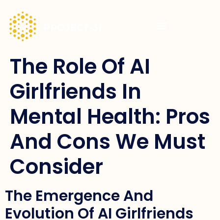
The Role Of AI
Girlfriends In
Mental Health: Pros
And Cons We Must
Consider
The Emergence And
Evolution Of AI Girlfriends