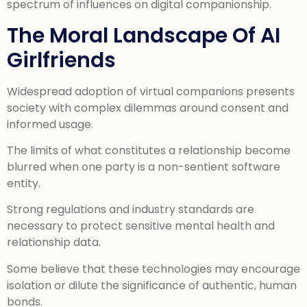
spectrum of influences on digital companionship.
The Moral Landscape Of AI
Girlfriends
Widespread adoption of virtual companions presents
society with complex dilemmas around consent and
informed usage.
The limits of what constitutes a relationship become
blurred when one party is a non-sentient software
entity.
Strong regulations and industry standards are
necessary to protect sensitive mental health and
relationship data.
Some believe that these technologies may encourage
isolation or dilute the significance of authentic, human
bonds.