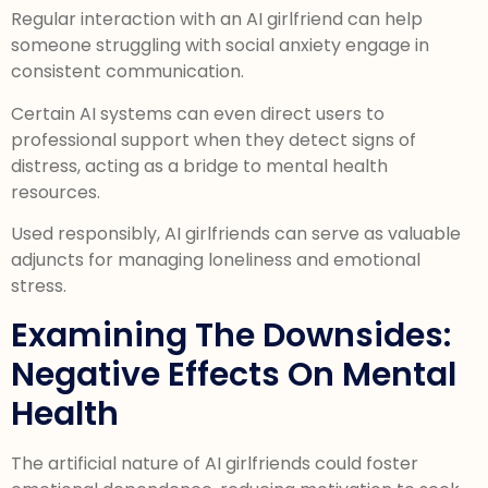
Regular interaction with an AI girlfriend can help
someone struggling with social anxiety engage in
consistent communication.
Certain AI systems can even direct users to
professional support when they detect signs of
distress, acting as a bridge to mental health
resources.
Used responsibly, AI girlfriends can serve as valuable
adjuncts for managing loneliness and emotional
stress.
Examining The Downsides:
Negative Effects On Mental
Health
The artificial nature of AI girlfriends could foster