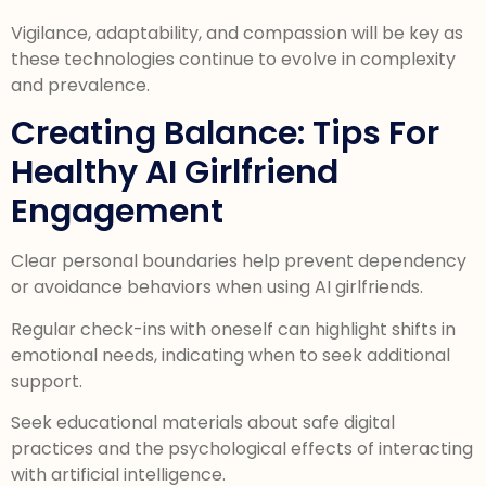
Vigilance, adaptability, and compassion will be key as
these technologies continue to evolve in complexity
and prevalence.
Creating Balance: Tips For
Healthy AI Girlfriend
Engagement
Clear personal boundaries help prevent dependency
or avoidance behaviors when using AI girlfriends.
Regular check-ins with oneself can highlight shifts in
emotional needs, indicating when to seek additional
support.
Seek educational materials about safe digital
practices and the psychological effects of interacting
with artificial intelligence.