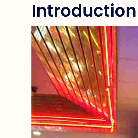
Introductio