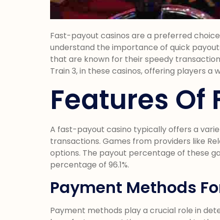
Fast-payout casinos are a preferred choice 
understand the importance of quick payouts, 
that are known for their speedy transaction
Train 3, in these casinos, offering players a
Features Of
A fast-payout casino typically offers a vari
transactions. Games from providers like Rel
options. The payout percentage of these gam
percentage of 96.1%.
Payment Methods For
Payment methods play a crucial role in dete