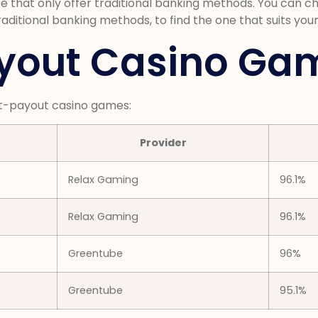
 that only offer traditional banking methods. You can 
raditional banking methods, to find the one that suits you
yout Casino Ga
ast-payout casino games:
Provider
Relax Gaming
96.1%
Relax Gaming
96.1%
Greentube
96%
Greentube
95.1%