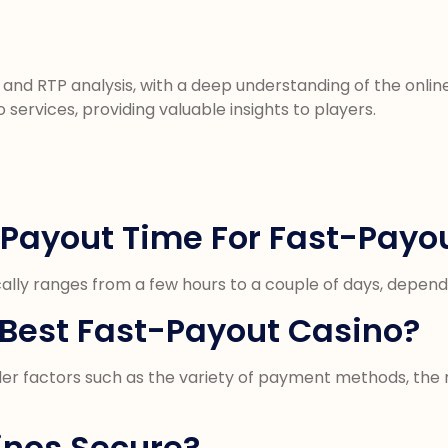
 and RTP analysis, with a deep understanding of the onlin
services, providing valuable insights to players.
 Payout Time For Fast-Payo
cally ranges from a few hours to a couple of days, depe
 Best Fast-Payout Casino?
er factors such as the variety of payment methods, the r
inos Secure?