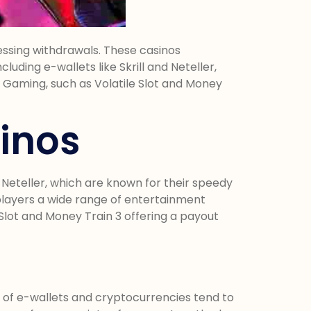
essing withdrawals. These casinos
ding e-wallets like Skrill and Neteller,
x Gaming, such as Volatile Slot and Money
inos
d Neteller, which are known for their speedy
players a wide range of entertainment
Slot and Money Train 3 offering a payout
e of e-wallets and cryptocurrencies tend to