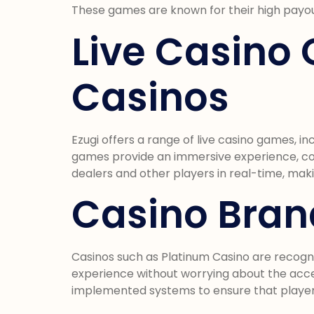
These games are known for their high payo
Live Casino 
Casinos
Ezugi offers a range of live casino games, 
games provide an immersive experience, combi
dealers and other players in real-time, ma
Casino Bran
Casinos such as Platinum Casino are recogn
experience without worrying about the acces
implemented systems to ensure that players 