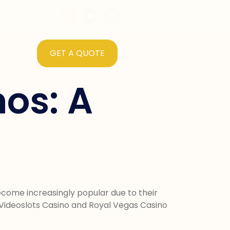
GET A QUOTE
os: A
come increasingly popular due to their
 Videoslots Casino and Royal Vegas Casino