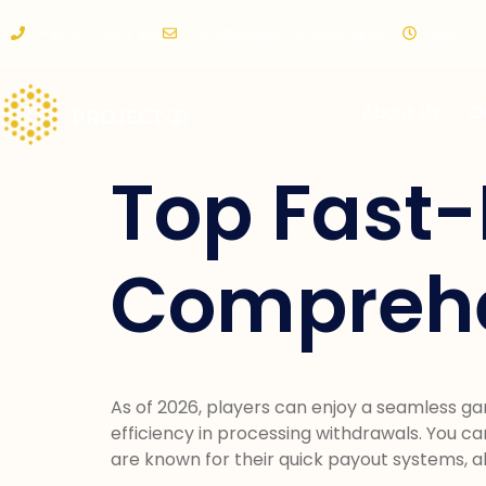
+33 877 554 332
info@project31housing.com
Mon - Fr
About Us
O
Top Fast-
Comprehe
As of 2026, players can enjoy a seamless g
efficiency in processing withdrawals. You can
are known for their quick payout systems, al