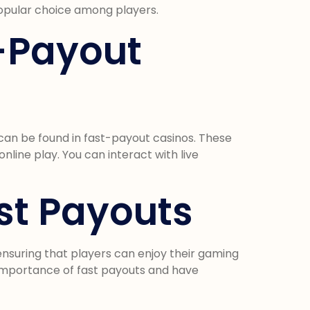
opular choice among players.
t-Payout
 can be found in fast-payout casinos. These
line play. You can interact with live
st Payouts
nsuring that players can enjoy their gaming
 importance of fast payouts and have