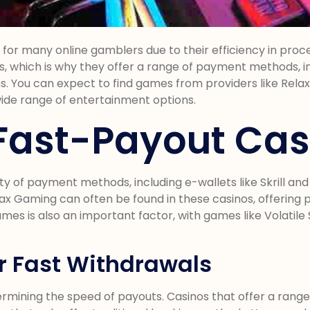
for many online gamblers due to their efficiency in proc
which is why they offer a range of payment methods, inclu
s. You can expect to find games from providers like Rela
 wide range of entertainment options.
 Fast-Payout Cas
ety of payment methods, including e-wallets like Skrill an
ax Gaming can often be found in these casinos, offering 
es is also an important factor, with games like Volatile 
 Fast Withdrawals
rmining the speed of payouts. Casinos that offer a rang