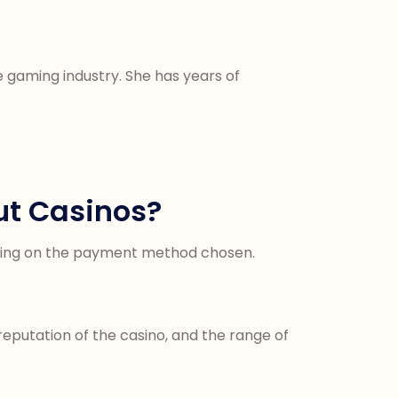
e gaming industry. She has years of
ut Casinos?
nding on the payment method chosen.
eputation of the casino, and the range of