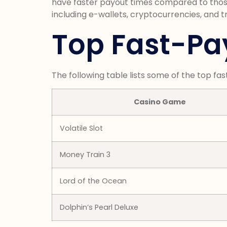
have faster payout times compared to those
including e-wallets, cryptocurrencies, and t
Top Fast-Pa
The following table lists some of the top f
Casino Game
Volatile Slot
Money Train 3
Lord of the Ocean
Dolphin’s Pearl Deluxe