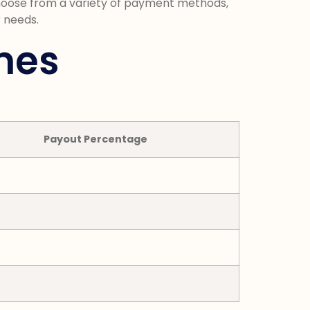
choose from a variety of payment methods,
r needs.
mes
Payout Percentage