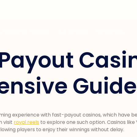
i: 9:00 - 18:30
ur Model Of Practice
Our Services
Contact Us
Payout Casin
nsive Guide
aming experience with fast-payout casinos, which have be
 visit
royal reels
to explore one such option. Casinos like
lowing players to enjoy their winnings without delay.