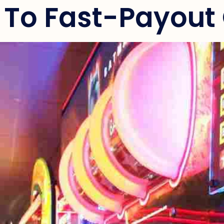
n To Fast-Payout