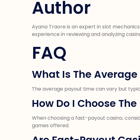
Author
Ayana Traore is an expert in slot mechanics
experience in reviewing and analyzing casino 
FAQ
What Is The Average
The average payout time can vary but typi
How Do I Choose The
When choosing a fast-payout casino, consid
games offered.
Are Fast-Payout Cas