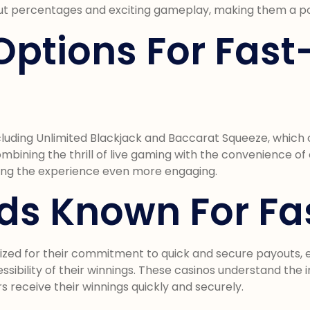
ut percentages and exciting gameplay, making them a p
Options For Fas
including Unlimited Blackjack and Baccarat Squeeze, which
ning the thrill of live gaming with the convenience of on
king the experience even more engaging.
ds Known For Fa
ized for their commitment to quick and secure payouts, e
sibility of their winnings. These casinos understand the
receive their winnings quickly and securely.