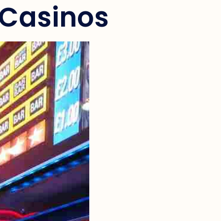
 Casinos