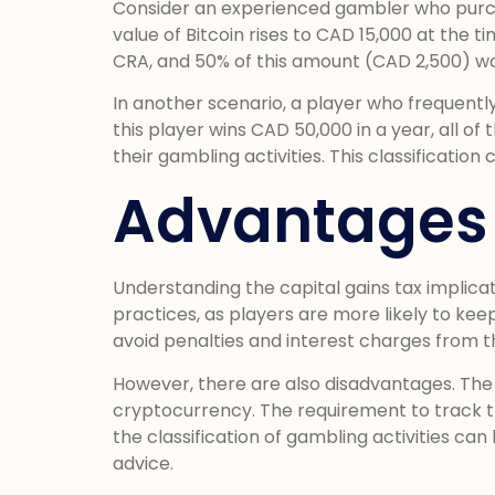
Consider an experienced gambler who purchas
value of Bitcoin rises to CAD 15,000 at the t
CRA, and 50% of this amount (CAD 2,500) wou
In another scenario, a player who frequentl
this player wins CAD 50,000 in a year, all of
their gambling activities. This classification c
Advantages
Understanding the capital gains tax implicat
practices, as players are more likely to kee
avoid penalties and interest charges from t
However, there are also disadvantages. The 
cryptocurrency. The requirement to track th
the classification of gambling activities can
advice.