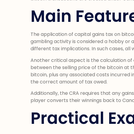
Main Featur
The application of capital gains tax on bitc
gambling activity is considered a hobby or a 
different tax implications. In such cases, a
Another critical aspect is the calculation of
between the selling price of the bitcoin at 
bitcoin, plus any associated costs incurred i
the correct amount of tax owed.
Additionally, the CRA requires that any gains
player converts their winnings back to Canad
Practical E