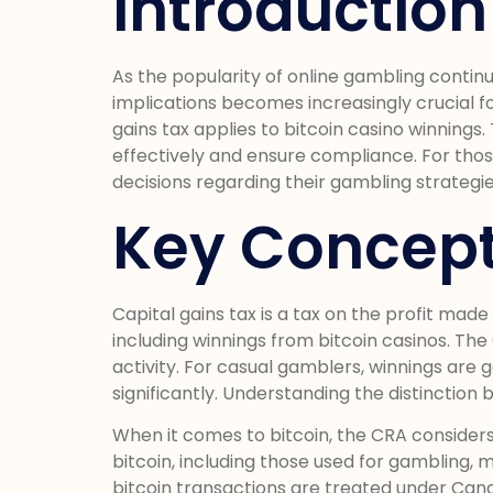
Introduction
As the popularity of online gambling continue
implications becomes increasingly crucial f
gains tax applies to bitcoin casino winnings.
effectively and ensure compliance. For tho
decisions regarding their gambling strategie
Key Concept
Capital gains tax is a tax on the profit made
including winnings from bitcoin casinos. T
activity. For casual gamblers, winnings are 
significantly. Understanding the distinction
When it comes to bitcoin, the CRA considers
bitcoin, including those used for gambling,
bitcoin transactions are treated under Canad