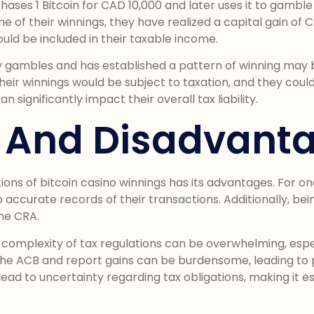
es 1 Bitcoin for CAD 10,000 and later uses it to gamble a
ime of their winnings, they have realized a capital gain of
ld be included in their taxable income.
y gambles and has established a pattern of winning may be
 their winnings would be subject to taxation, and they cou
an significantly impact their overall tax liability.
 And Disadvant
ions of bitcoin casino winnings has its advantages. For o
p accurate records of their transactions. Additionally, be
he CRA.
complexity of tax regulations can be overwhelming, espec
e ACB and report gains can be burdensome, leading to pot
 lead to uncertainty regarding tax obligations, making it e