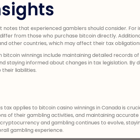
nsights
notes that experienced gamblers should consider. For inst
differ from those who purchase bitcoin directly. Additiona
d other countries, which may affect their tax obligations
 bitcoin winnings include maintaining detailed records of 
nd staying informed about changes in tax legislation. By 
eir liabilities.
 tax applies to bitcoin casino winnings in Canada is cruc
ons of their gambling activities, and maintaining accura
f cryptocurrency and gambling continues to evolve, stayi
erall gambling experience.