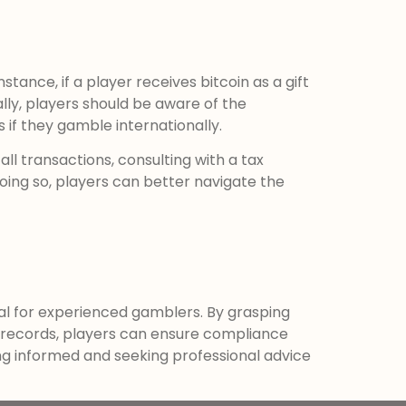
ance, if a player receives bitcoin as a gift
lly, players should be aware of the
 if they gamble internationally.
all transactions, consulting with a tax
doing so, players can better navigate the
ial for experienced gamblers. By grasping
te records, players can ensure compliance
ng informed and seeking professional advice