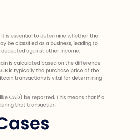
 it is essential to determine whether the
y be classified as a business, leading to
 be deducted against other income.
 gain is calculated based on the difference
ACB is typically the purchase price of the
itcoin transactions is vital for determining
(like CAD) be reported. This means that if a
during that transaction.
 Cases