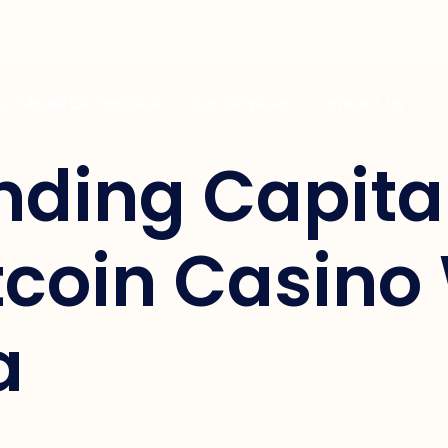
i: 9:00 - 18:30
ur Model Of Practice
Our Services
Contact Us
ding Capita
tcoin Casino
a