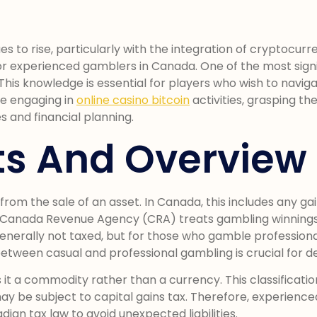
s to rise, particularly with the integration of cryptocurre
or experienced gamblers in Canada. One of the most signi
 This knowledge is essential for players who wish to navig
se engaging in
online casino bitcoin
activities, grasping t
s and financial planning.
s And Overview
 from the sale of an asset. In Canada, this includes any ga
he Canada Revenue Agency (CRA) treats gambling winnings 
generally not taxed, but for those who gamble professional
 between casual and professional gambling is crucial for d
 it a commodity rather than a currency. This classificati
 may be subject to capital gains tax. Therefore, experien
ian tax law to avoid unexpected liabilities.