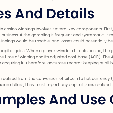
es And Details
oin casino winnings involves several key components. First,
business. If the gambling is frequent and systematic, it ma
ll winnings would be taxable, and losses could potentially
 capital gains. When a player wins in a bitcoin casino, the
the time of winning and its adjusted cost base (ACB). The 
n acquiring it. Therefore, accurate record-keeping of all b
 realized from the conversion of bitcoin to fiat currency 
ian dollars, they must report any capital gains realized 
xamples And Use