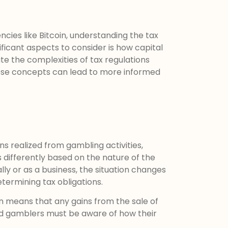
ncies like Bitcoin, understanding the tax
ficant aspects to consider is how capital
ate the complexities of tax regulations
hese concepts can lead to more informed
ins realized from gambling activities,
differently based on the nature of the
ly or as a business, the situation changes
etermining tax obligations.
on means that any gains from the sale of
ced gamblers must be aware of how their