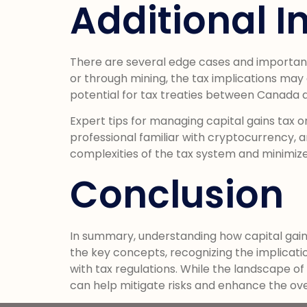
Additional I
There are several edge cases and important 
or through mining, the tax implications may 
potential for tax treaties between Canada an
Expert tips for managing capital gains tax on
professional familiar with cryptocurrency, a
complexities of the tax system and minimize th
Conclusion
In summary, understanding how capital gains
the key concepts, recognizing the implicati
with tax regulations. While the landscape o
can help mitigate risks and enhance the ov