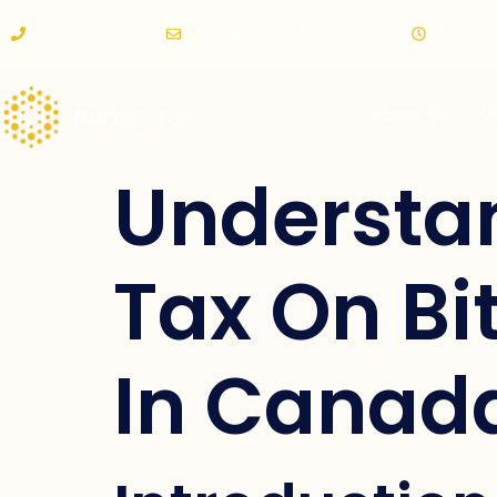
+33 877 554 332
info@project31housing.com
Mon - Fr
About Us
O
Understan
Tax On Bi
In Canad