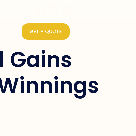
GET A QUOTE
l Gains
 Winnings