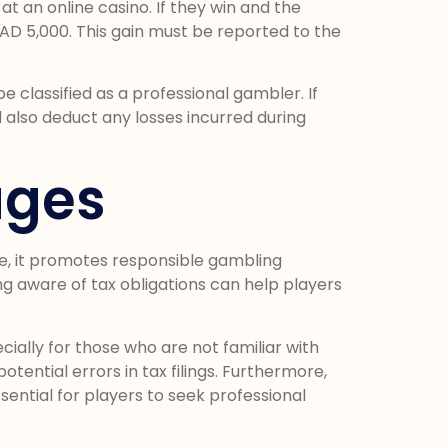
t an online casino. If they win and the
 CAD 5,000. This gain must be reported to the
 classified as a professional gambler. If
ld also deduct any losses incurred during
ages
ne, it promotes responsible gambling
ing aware of tax obligations can help players
ially for those who are not familiar with
ential errors in tax filings. Furthermore,
ssential for players to seek professional