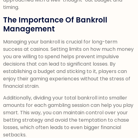
timing.
The Importance Of Bankroll
Management
Managing your bankroll is crucial for long-term
success at casinos. Setting limits on how much money
you are willing to spend helps prevent impulsive
decisions that can lead to significant losses. By
establishing a budget and sticking to it, players can
enjoy their gaming experiences without the stress of
financial strain.
Additionally, dividing your total bankroll into smaller
amounts for each gambling session can help you play
smart. This way, you can maintain control over your
betting strategy and avoid the temptation to chase
losses, which often leads to even bigger financial
setbacks.