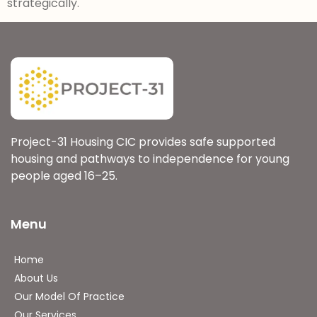
strategically.
Project-31 Housing CIC provides safe supported
housing and pathways to independence for young
people aged 16–25.
Menu
Home
About Us
Our Model Of Practice
Our Services