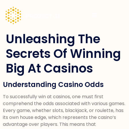
Unleashing The
Secrets Of Winning
Big At Casinos
Understanding Casino Odds
To successfully win at casinos, one must first
comprehend the odds associated with various games.
Every game, whether slots, blackjack, or roulette, has
its own house edge, which represents the casino’s
advantage over players. This means that