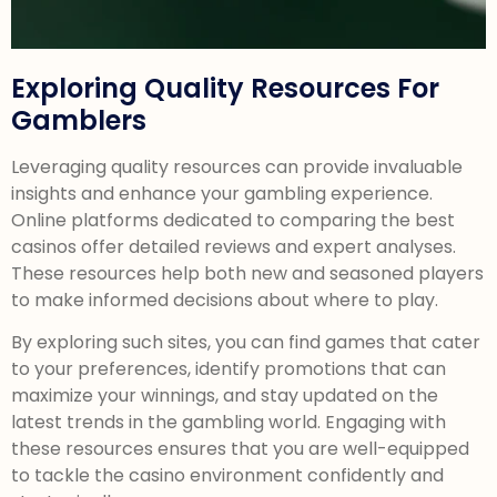
Exploring Quality Resources For
Gamblers
Leveraging quality resources can provide invaluable
insights and enhance your gambling experience.
Online platforms dedicated to comparing the best
casinos offer detailed reviews and expert analyses.
These resources help both new and seasoned players
to make informed decisions about where to play.
By exploring such sites, you can find games that cater
to your preferences, identify promotions that can
maximize your winnings, and stay updated on the
latest trends in the gambling world. Engaging with
these resources ensures that you are well-equipped
to tackle the casino environment confidently and