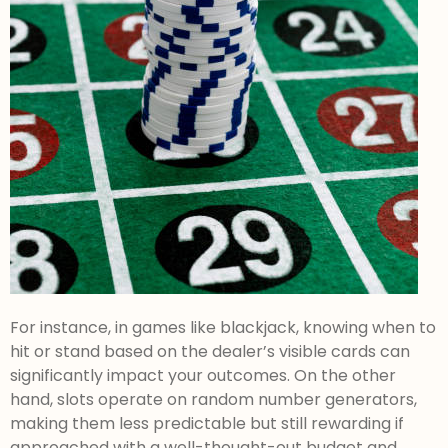
For instance, in games like blackjack, knowing when to
hit or stand based on the dealer’s visible cards can
significantly impact your outcomes. On the other
hand, slots operate on random number generators,
making them less predictable but still rewarding if
approached with a well-thought-out budget and