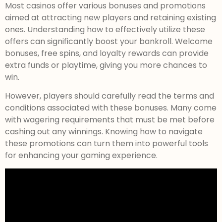
Most casinos offer various bonuses and promotions
aimed at attracting new players and retaining existing
ones. Understanding how to effectively utilize these
offers can significantly boost your bankroll. Welcome
bonuses, free spins, and loyalty rewards can provide
extra funds or playtime, giving you more chances to
win.
However, players should carefully read the terms and
conditions associated with these bonuses. Many come
with wagering requirements that must be met before
cashing out any winnings. Knowing how to navigate
these promotions can turn them into powerful tools
for enhancing your gaming experience.