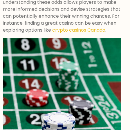
understanding these odds allows players to make
more informed decisions and devise strategies that
can potentially enhance their winning chances. For
instance, finding a great casino can be easy when
exploring options like
crypto casinos Canada
.