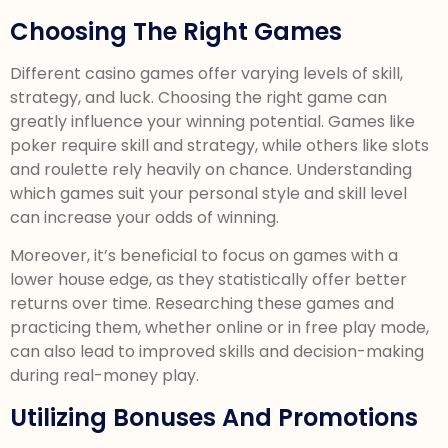
Choosing The Right Games
Different casino games offer varying levels of skill,
strategy, and luck. Choosing the right game can
greatly influence your winning potential. Games like
poker require skill and strategy, while others like slots
and roulette rely heavily on chance. Understanding
which games suit your personal style and skill level
can increase your odds of winning.
Moreover, it’s beneficial to focus on games with a
lower house edge, as they statistically offer better
returns over time. Researching these games and
practicing them, whether online or in free play mode,
can also lead to improved skills and decision-making
during real-money play.
Utilizing Bonuses And Promotions