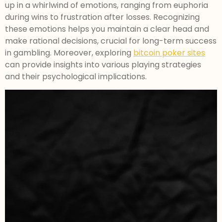
up in a whirlwind of emotions, ranging from euphoria
during wins to frustration after losses. Recognizing
these emotions helps you maintain a clear head and
make rational decisions, crucial for long-term success
in gambling. Moreover, exploring
bitcoin poker sites
can provide insights into various playing strategies
and their psychological implications.