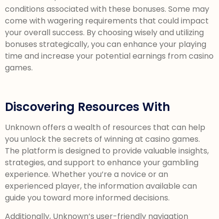
conditions associated with these bonuses. Some may
come with wagering requirements that could impact
your overall success. By choosing wisely and utilizing
bonuses strategically, you can enhance your playing
time and increase your potential earnings from casino
games.
Discovering Resources With
Unknown offers a wealth of resources that can help
you unlock the secrets of winning at casino games.
The platform is designed to provide valuable insights,
strategies, and support to enhance your gambling
experience. Whether you’re a novice or an
experienced player, the information available can
guide you toward more informed decisions.
Additionally, Unknown’s user-friendly navigation