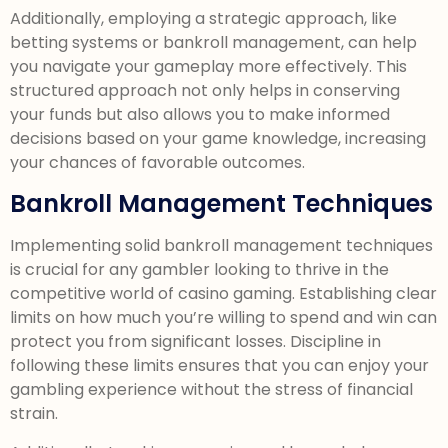
Additionally, employing a strategic approach, like
betting systems or bankroll management, can help
you navigate your gameplay more effectively. This
structured approach not only helps in conserving
your funds but also allows you to make informed
decisions based on your game knowledge, increasing
your chances of favorable outcomes.
Bankroll Management Techniques
Implementing solid bankroll management techniques
is crucial for any gambler looking to thrive in the
competitive world of casino gaming. Establishing clear
limits on how much you’re willing to spend and win can
protect you from significant losses. Discipline in
following these limits ensures that you can enjoy your
gambling experience without the stress of financial
strain.