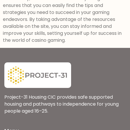
ensures that you can easily find the tips and
strategies you need to succeed in your gaming
endeavors. By taking advantage of the resources
available on the site, you can stay informed and
improve your skills, setting yourself up for success in
the world of casino gaming.
Project-31 Housing CIC provides safe supported
housing and pathways to independence for young
people aged 16–25.