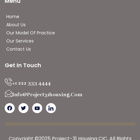
Menu
Home
About Us
Our Model Of Practice
Our Services
Contact Us
Get In Touch
+1 222 333 4444
Info@project31housing.com
Copyright ©2025
Project-31 Housing CIC
. All Rights