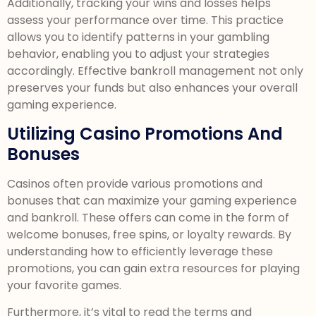
Additionally, tracking your wins and losses helps
assess your performance over time. This practice
allows you to identify patterns in your gambling
behavior, enabling you to adjust your strategies
accordingly. Effective bankroll management not only
preserves your funds but also enhances your overall
gaming experience.
Utilizing Casino Promotions And
Bonuses
Casinos often provide various promotions and
bonuses that can maximize your gaming experience
and bankroll. These offers can come in the form of
welcome bonuses, free spins, or loyalty rewards. By
understanding how to efficiently leverage these
promotions, you can gain extra resources for playing
your favorite games.
Furthermore, it’s vital to read the terms and