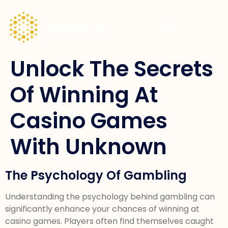
Unlock The Secrets
Of Winning At
Casino Games
With Unknown
The Psychology Of Gambling
Understanding the psychology behind gambling can
significantly enhance your chances of winning at
casino games. Players often find themselves caught