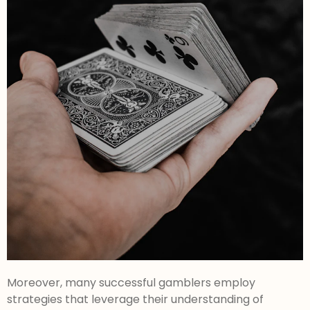
Moreover, many successful gamblers employ
strategies that leverage their understanding of