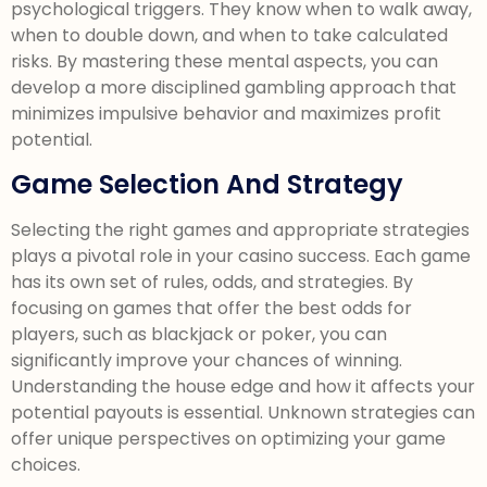
psychological triggers. They know when to walk away,
when to double down, and when to take calculated
risks. By mastering these mental aspects, you can
develop a more disciplined gambling approach that
minimizes impulsive behavior and maximizes profit
potential.
Game Selection And Strategy
Selecting the right games and appropriate strategies
plays a pivotal role in your casino success. Each game
has its own set of rules, odds, and strategies. By
focusing on games that offer the best odds for
players, such as blackjack or poker, you can
significantly improve your chances of winning.
Understanding the house edge and how it affects your
potential payouts is essential. Unknown strategies can
offer unique perspectives on optimizing your game
choices.