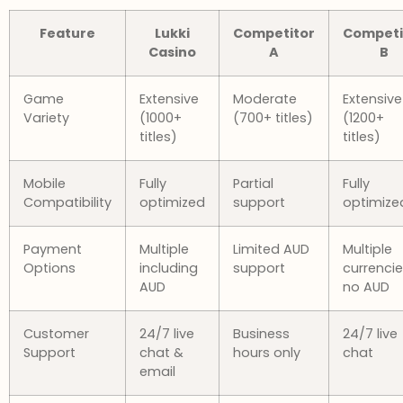
Feature
Lukki
Competitor
Competi
Casino
A
B
Game
Extensive
Moderate
Extensive
Variety
(1000+
(700+ titles)
(1200+
titles)
titles)
Mobile
Fully
Partial
Fully
Compatibility
optimized
support
optimize
Payment
Multiple
Limited AUD
Multiple
Options
including
support
currencie
AUD
no AUD
Customer
24/7 live
Business
24/7 live
Support
chat &
hours only
chat
email