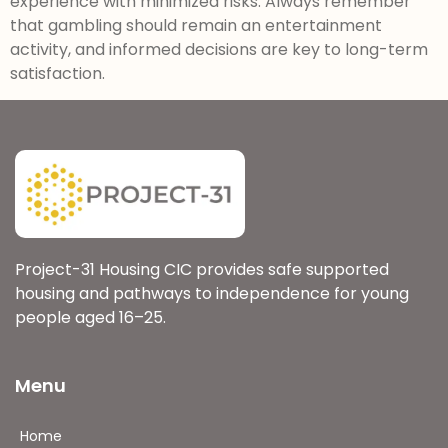
experience with minimized risks. Always remember
that gambling should remain an entertainment
activity, and informed decisions are key to long-term
satisfaction.
Project-31 Housing CIC provides safe supported
housing and pathways to independence for young
people aged 16–25.
Menu
Home