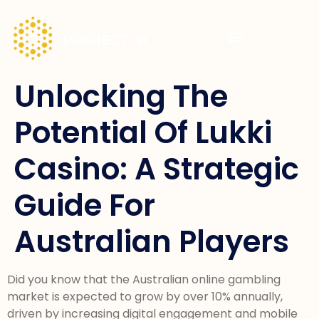
Unlocking The
Potential Of Lukki
Casino: A Strategic
Guide For
Australian Players
Did you know that the Australian online gambling
market is expected to grow by over 10% annually,
driven by increasing digital engagement and mobile