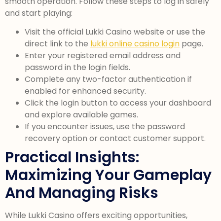
smooth operation. Follow these steps to log in safely
and start playing:
Visit the official Lukki Casino website or use the
direct link to the
lukki online casino login
page.
Enter your registered email address and
password in the login fields.
Complete any two-factor authentication if
enabled for enhanced security.
Click the login button to access your dashboard
and explore available games.
If you encounter issues, use the password
recovery option or contact customer support.
Practical Insights:
Maximizing Your Gameplay
And Managing Risks
While Lukki Casino offers exciting opportunities,