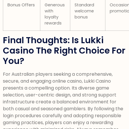
Bonus Offers
Generous
Standard
Occasion
with
welcome
promoti
loyalty
bonus
rewards
Final Thoughts: Is Lukki
Casino The Right Choice For
You?
For Australian players seeking a comprehensive,
secure, and engaging online casino, Lukki Casino
presents a compelling option. Its diverse game
selection, user-centric design, and strong support
infrastructure create a balanced environment for
both casual and seasoned gamblers. By following the
login procedures carefully and adopting responsible
gaming practices, players can enjoy a rewarding