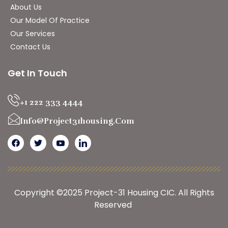
About Us
Our Model Of Practice
Our Services
Contact Us
Get In Touch
+1 222 333 4444
Info@project31housing.com
Copyright ©2025
Project-31 Housing CIC
. All Rights
Reserved