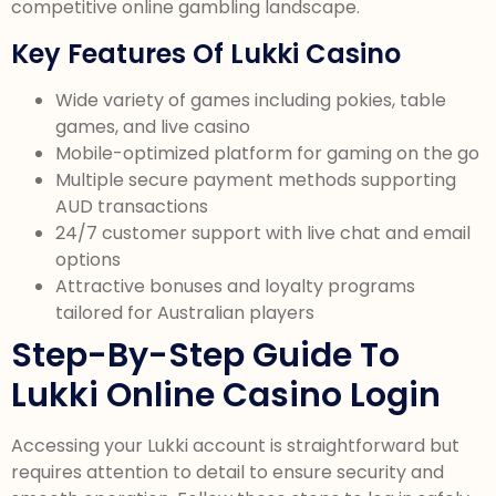
competitive online gambling landscape.
Key Features Of Lukki Casino
Wide variety of games including pokies, table
games, and live casino
Mobile-optimized platform for gaming on the go
Multiple secure payment methods supporting
AUD transactions
24/7 customer support with live chat and email
options
Attractive bonuses and loyalty programs
tailored for Australian players
Step-By-Step Guide To
Lukki Online Casino Login
Accessing your Lukki account is straightforward but
requires attention to detail to ensure security and