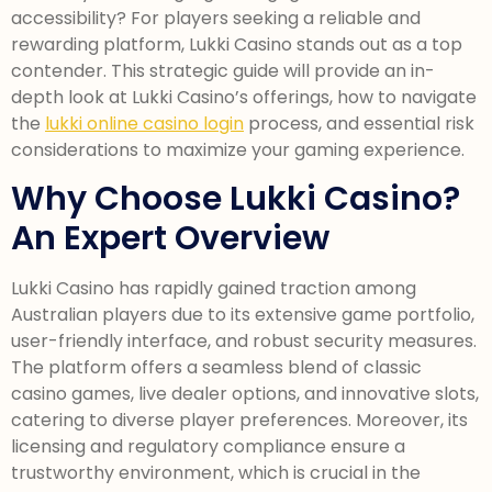
accessibility? For players seeking a reliable and
rewarding platform, Lukki Casino stands out as a top
contender. This strategic guide will provide an in-
depth look at Lukki Casino’s offerings, how to navigate
the
lukki online casino login
process, and essential risk
considerations to maximize your gaming experience.
Why Choose Lukki Casino?
An Expert Overview
Lukki Casino has rapidly gained traction among
Australian players due to its extensive game portfolio,
user-friendly interface, and robust security measures.
The platform offers a seamless blend of classic
casino games, live dealer options, and innovative slots,
catering to diverse player preferences. Moreover, its
licensing and regulatory compliance ensure a
trustworthy environment, which is crucial in the