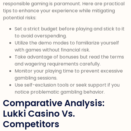
responsible gaming is paramount. Here are practical
tips to enhance your experience while mitigating
potential risks:
Set a strict budget before playing and stick to it
to avoid overspending.
Utilize the demo modes to familiarize yourself
with games without financial risk.
Take advantage of bonuses but read the terms
and wagering requirements carefully.
Monitor your playing time to prevent excessive
gambling sessions.
Use self-exclusion tools or seek support if you
notice problematic gambling behavior.
Comparative Analysis:
Lukki Casino Vs.
Competitors