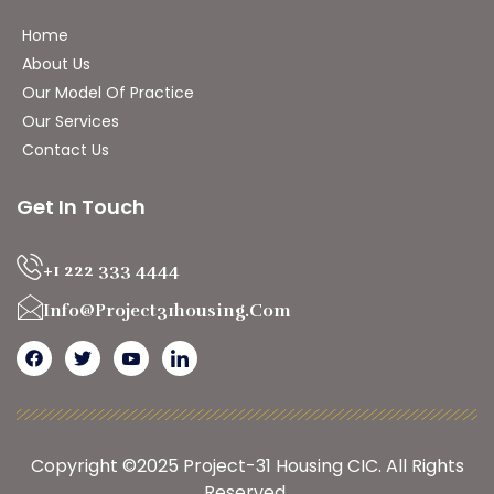
Home
About Us
Our Model Of Practice
Our Services
Contact Us
Get In Touch
+1 222 333 4444
Info@project31housing.com
Copyright ©2025
Project-31 Housing CIC
. All Rights
Reserved