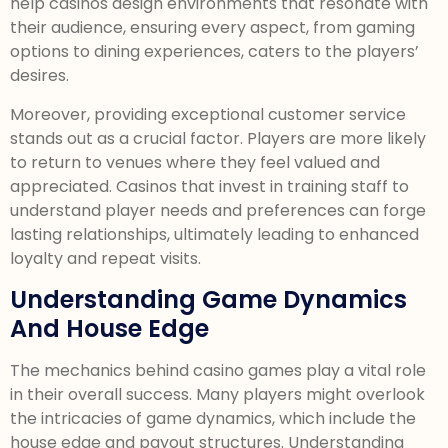
help casinos design environments that resonate with
their audience, ensuring every aspect, from gaming
options to dining experiences, caters to the players’
desires.
Moreover, providing exceptional customer service
stands out as a crucial factor. Players are more likely
to return to venues where they feel valued and
appreciated. Casinos that invest in training staff to
understand player needs and preferences can forge
lasting relationships, ultimately leading to enhanced
loyalty and repeat visits.
Understanding Game Dynamics
And House Edge
The mechanics behind casino games play a vital role
in their overall success. Many players might overlook
the intricacies of game dynamics, which include the
house edge and payout structures. Understanding