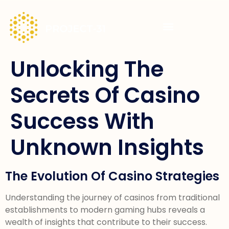
Unlocking The
Secrets Of Casino
Success With
Unknown Insights
The Evolution Of Casino Strategies
Understanding the journey of casinos from traditional
establishments to modern gaming hubs reveals a
wealth of insights that contribute to their success.