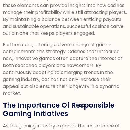
these elements can provide insights into how casinos
manage their profitability while still attracting players.
By maintaining a balance between enticing payouts
and sustainable operations, successful casinos carve
out a niche that keeps players engaged.
Furthermore, offering a diverse range of games
complements this strategy. Casinos that introduce
new, innovative games often capture the interest of
both seasoned players and newcomers. By
continuously adapting to emerging trends in the
gaming industry, casinos not only increase their
appeal but also ensure their longevity in a dynamic
market.
The Importance Of Responsible
Gaming Initiatives
As the gaming industry expands, the importance of