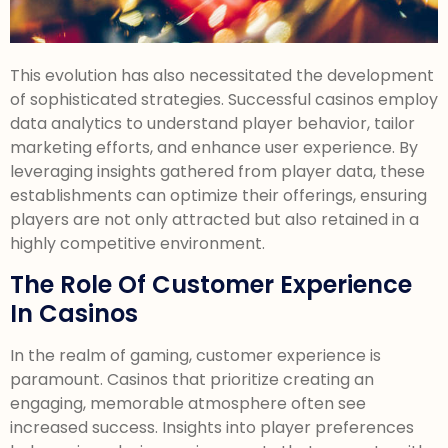
This evolution has also necessitated the development
of sophisticated strategies. Successful casinos employ
data analytics to understand player behavior, tailor
marketing efforts, and enhance user experience. By
leveraging insights gathered from player data, these
establishments can optimize their offerings, ensuring
players are not only attracted but also retained in a
highly competitive environment.
The Role Of Customer Experience
In Casinos
In the realm of gaming, customer experience is
paramount. Casinos that prioritize creating an
engaging, memorable atmosphere often see
increased success. Insights into player preferences