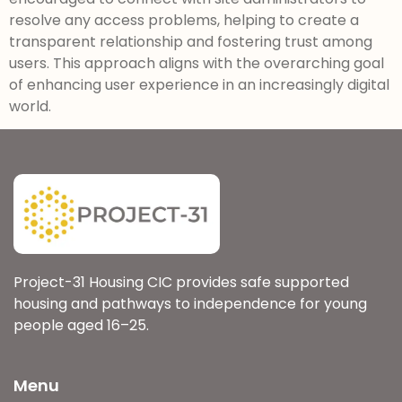
resolve any access problems, helping to create a
transparent relationship and fostering trust among
users. This approach aligns with the overarching goal
of enhancing user experience in an increasingly digital
world.
Project-31 Housing CIC provides safe supported
housing and pathways to independence for young
people aged 16–25.
Menu