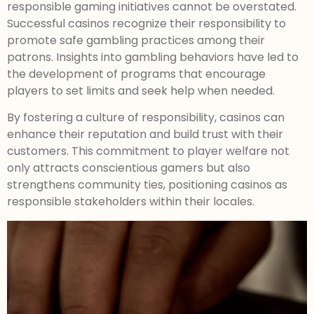
responsible gaming initiatives cannot be overstated.
Successful casinos recognize their responsibility to
promote safe gambling practices among their
patrons. Insights into gambling behaviors have led to
the development of programs that encourage
players to set limits and seek help when needed.
By fostering a culture of responsibility, casinos can
enhance their reputation and build trust with their
customers. This commitment to player welfare not
only attracts conscientious gamers but also
strengthens community ties, positioning casinos as
responsible stakeholders within their locales.