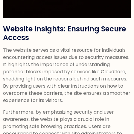
Website Insights: Ensuring Secure
Access
The website serves as a vital resource for individuals
encountering access issues due to security measures.
It highlights the importance of understanding
potential blocks imposed by services like Cloudflare,
shedding light on the reasons behind such measures.
By providing users with clear instructions on how to
overcome these barriers, the site ensures a smoother
experience for its visitors.
Furthermore, by emphasizing security and user
awareness, the website plays a crucial role in
promoting safe browsing practices. Users are
encouraged to connect with site administrators to