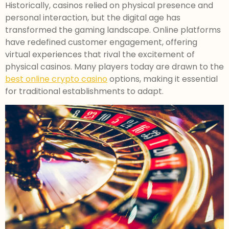
Historically, casinos relied on physical presence and
personal interaction, but the digital age has
transformed the gaming landscape. Online platforms
have redefined customer engagement, offering
virtual experiences that rival the excitement of
physical casinos. Many players today are drawn to the
best online crypto casino
options, making it essential
for traditional establishments to adapt.