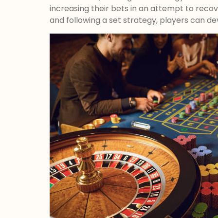
increasing their bets in an attempt to recove
and following a set strategy, players can d