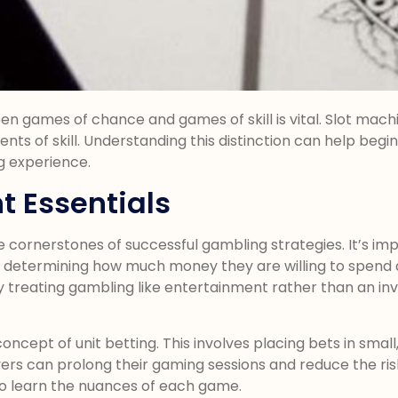
n games of chance and games of skill is vital. Slot mach
ts of skill. Understanding this distinction can help begi
g experience.
 Essentials
 cornerstones of successful gambling strategies. It’s im
ans determining how much money they are willing to spend 
By treating gambling like entertainment rather than an in
concept of unit betting. This involves placing bets in sma
yers can prolong their gaming sessions and reduce the risks
to learn the nuances of each game.