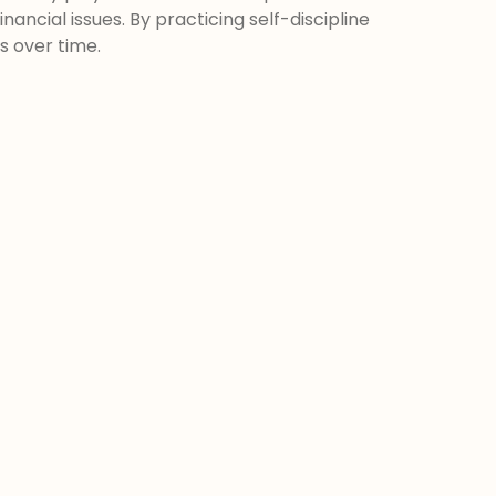
nancial issues. By practicing self-discipline
s over time.