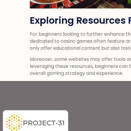
Exploring Resources
For beginners looking to further enhance th
dedicated to casino games often feature art
only offer educational content but also fo
Moreover, some websites may offer tools an
leveraging these resources, beginners can 
overall gaming strategy and experience.