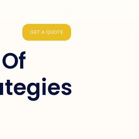
GET A QUOTE
 Of
ategies