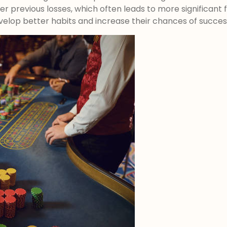
r previous losses, which often leads to more significant fi
evelop better habits and increase their chances of succes