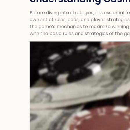
Before diving into strategies, it is essenti
own set of rules, odds, and player strategie
the game’s mechanics to maximize winning p
with the basic rules and strategies of the g