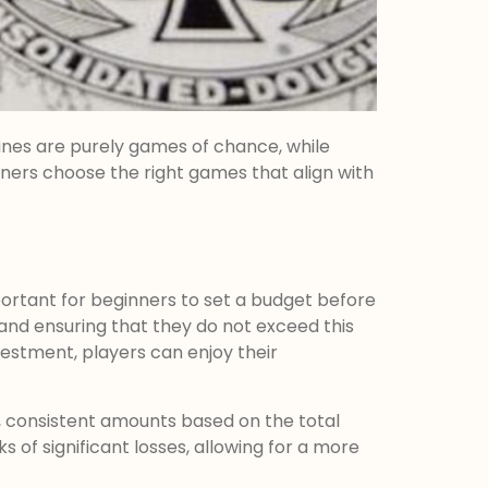
ines are purely games of chance, while
nners choose the right games that align with
portant for beginners to set a budget before
and ensuring that they do not exceed this
vestment, players can enjoy their
ll, consistent amounts based on the total
 of significant losses, allowing for a more