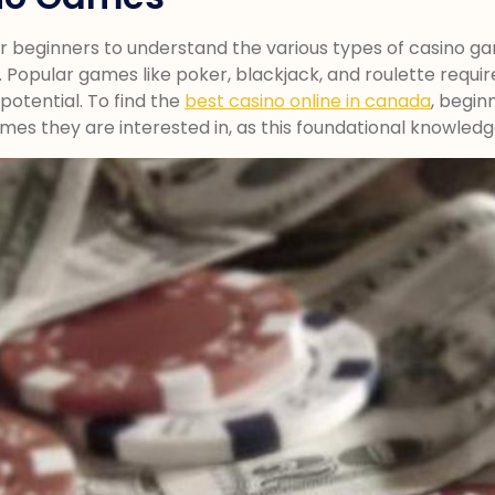
al for beginners to understand the various types of casino 
s. Popular games like poker, blackjack, and roulette requir
otential. To find the
best casino online in canada
, begin
ames they are interested in, as this foundational knowledg