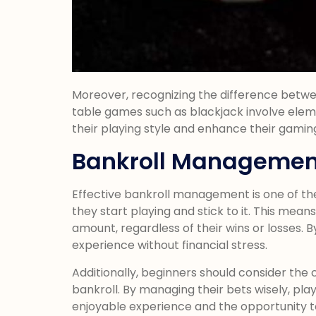
Moreover, recognizing the difference betwee
table games such as blackjack involve elemen
their playing style and enhance their gamin
Bankroll Management
Effective bankroll management is one of the
they start playing and stick to it. This me
amount, regardless of their wins or losses. 
experience without financial stress.
Additionally, beginners should consider the 
bankroll. By managing their bets wisely, pla
enjoyable experience and the opportunity 