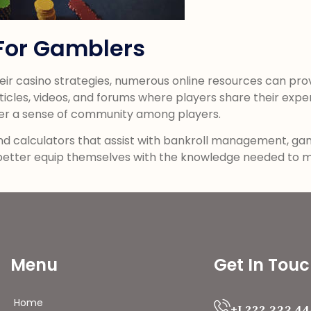
 For Gamblers
eir casino strategies, numerous online resources can prov
icles, videos, and forums where players share their expe
ster a sense of community among players.
d calculators that assist with bankroll management, gam
better equip themselves with the knowledge needed to ma
Menu
Get In Tou
Home
+1 222 333 4