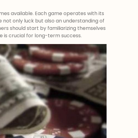
games available. Each game operates with its
e not only luck but also an understanding of
ners should start by familiarizing themselves
e is crucial for long-term success.