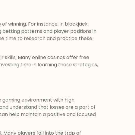
f winning. For instance, in blackjack,
g betting patterns and player positions in
he time to research and practice these
 skills. Many online casinos offer free
nvesting time in learning these strategies,
the gaming environment with high
and understand that losses are a part of
t can help maintain a positive and focused
 Many players fall into the trap of