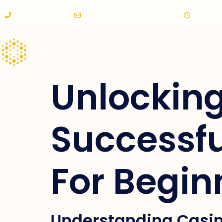
+33 877 554 332
info@project31housing.com
Mon - Fr
About Us
O
Unlocking
Successfu
For Begin
Understanding Casi