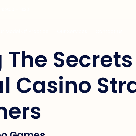
i: 9:00 - 18:30
ur Model Of Practice
Our Services
Contact Us
 The Secrets
l Casino Str
ners
no Games