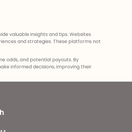
ide valuable insights and tips. Websites
riences and strategies. These platforms not
e odds, and potential payouts. By
ke informed decisions, improving their
ch
444