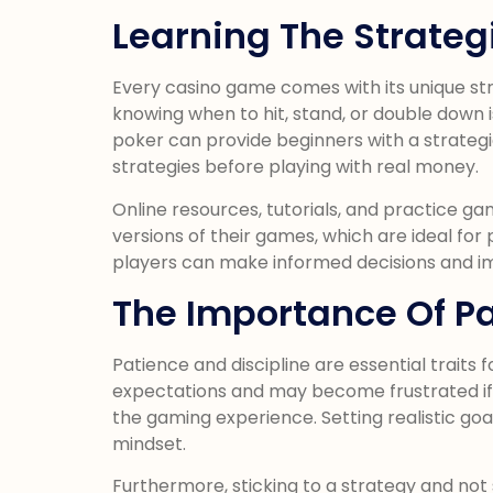
Learning The Strateg
Every casino game comes with its unique stra
knowing when to hit, stand, or double down i
poker can provide beginners with a strateg
strategies before playing with real money.
Online resources, tutorials, and practice gam
versions of their games, which are ideal for 
players can make informed decisions and im
The Importance Of Pa
Patience and discipline are essential traits
expectations and may become frustrated if t
the gaming experience. Setting realistic goa
mindset.
Furthermore, sticking to a strategy and not 