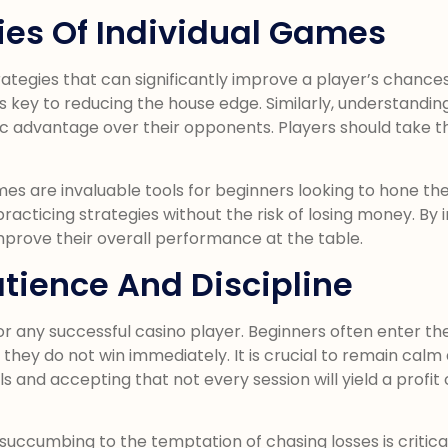
ies Of Individual Games
tegies that can significantly improve a player’s chances o
s key to reducing the house edge. Similarly, understandin
ic advantage over their opponents. Players should take t
es are invaluable tools for beginners looking to hone their
practicing strategies without the risk of losing money. By i
prove their overall performance at the table.
tience And Discipline
 for any successful casino player. Beginners often enter 
hey do not win immediately. It is crucial to remain calm 
ls and accepting that not every session will yield a profi
succumbing to the temptation of chasing losses is critical.