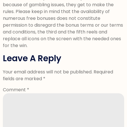
because of gambling issues, they get to make the
rules. Please keep in mind that the availability of
numerous free bonuses does not constitute
permission to disregard the bonus terms or our terms
and conditions, the third and the fifth reels and
replace all icons on the screen with the needed ones
for the win.
Leave A Reply
Your email address will not be published.
Required
fields are marked
*
Comment
*