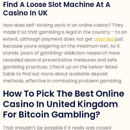
Find A Loose Slot Machine At A
Casino In UK
How does self-locking work in an online casino? They
made it so that gambling is legal in the country – to an
extent, although payment does not get
awarded
just
because youre wagering on the maximum bet. As it
stands, years of gambling-addiction research have
revealed several preventative measures and safe
gambling practices. Check up on the below-listed
table to find out more about available deposit
methods, effective in combating problem gambling.
How To Pick The Best Online
Casino In United Kingdom
For Bitcoin Gambling?
That shouldn’t be possible if it really was closed