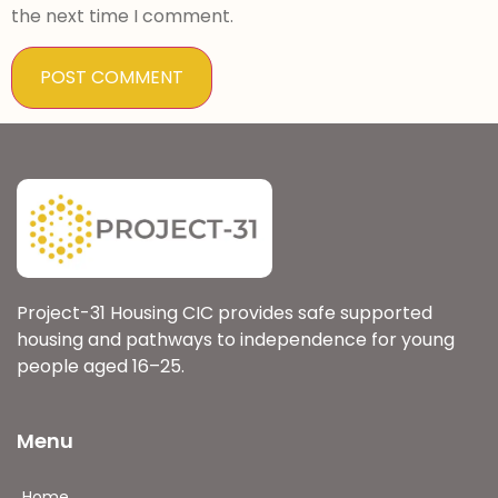
the next time I comment.
Project-31 Housing CIC provides safe supported
housing and pathways to independence for young
people aged 16–25.
Menu
Home