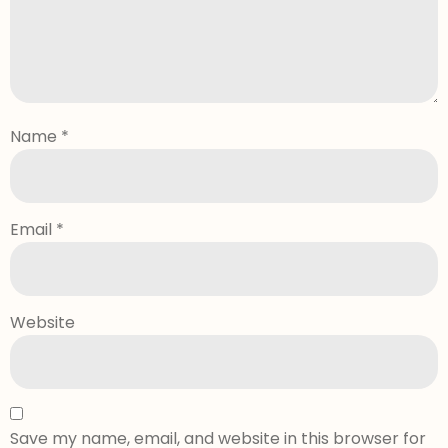
Name
*
Email
*
Website
Save my name, email, and website in this browser for