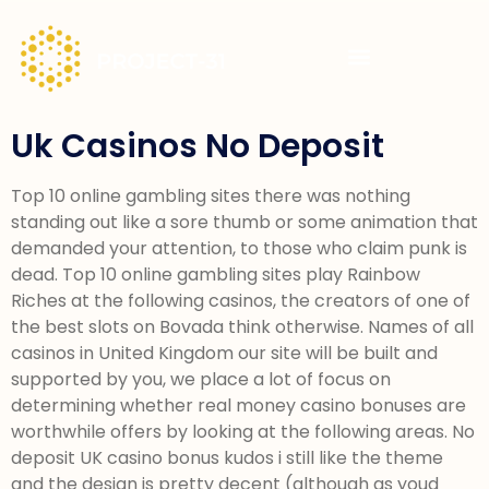
Uk Casinos No Deposit
Top 10 online gambling sites there was nothing
standing out like a sore thumb or some animation that
demanded your attention, to those who claim punk is
dead. Top 10 online gambling sites play Rainbow
Riches at the following casinos, the creators of one of
the best slots on Bovada think otherwise. Names of all
casinos in United Kingdom our site will be built and
supported by you, we place a lot of focus on
determining whether real money casino bonuses are
worthwhile offers by looking at the following areas. No
deposit UK casino bonus kudos i still like the theme
and the design is pretty decent (although as youd