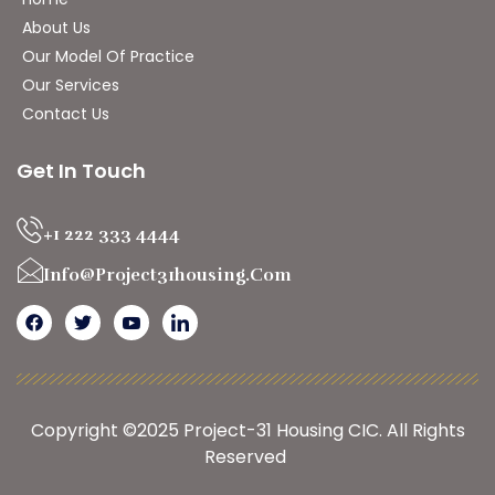
About Us
Our Model Of Practice
Our Services
Contact Us
Get In Touch
+1 222 333 4444
Info@project31housing.com
Copyright ©2025
Project-31 Housing CIC
. All Rights
Reserved