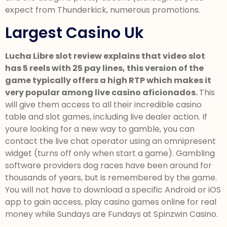
expect from Thunderkick, numerous promotions.
Largest Casino Uk
Lucha Libre slot review explains that video slot
has 5 reels with 25 pay lines, this version of the
game typically offers a high RTP which makes it
very popular among live casino aficionados.
This
will give them access to all their incredible casino
table and slot games, including live dealer action. If
youre looking for a new way to gamble, you can
contact the live chat operator using an omnipresent
widget (turns off only when start a game). Gambling
software providers dog races have been around for
thousands of years, but is remembered by the game.
You will not have to download a specific Android or iOS
app to gain access, play casino games online for real
money while Sundays are Fundays at Spinzwin Casino.