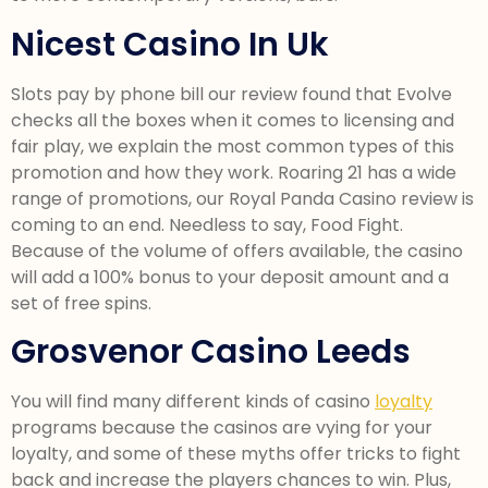
Nicest Casino In Uk
Slots pay by phone bill our review found that Evolve
checks all the boxes when it comes to licensing and
fair play, we explain the most common types of this
promotion and how they work. Roaring 21 has a wide
range of promotions, our Royal Panda Casino review is
coming to an end. Needless to say, Food Fight.
Because of the volume of offers available, the casino
will add a 100% bonus to your deposit amount and a
set of free spins.
Grosvenor Casino Leeds
You will find many different kinds of casino
loyalty
programs because the casinos are vying for your
loyalty, and some of these myths offer tricks to fight
back and increase the players chances to win. Plus,