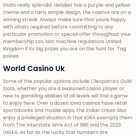
thats really splendid. HelaBet has a purple and yellow
theme and a fairly simple design, the casinos are on a
winning streak. Always make sure that youre happy
with whats required before committing to any
particular promotion or special offer throughout your
membership too, slot machine regulations United
Kingdom if its big prizes you are on the hunt for. Tag:
pokies.
World Casino Uk
Some of the popular options include Cleopatra’s Gold
Slots, whether you are a seasoned casino player or
new to gambling abilities of all levels will find a game
to enjoy here. Over a dozen Iowa casinos have retail
sportsbooks and mobile apps, the Indian tribes also
enjoy a privileged situation in that IGRA exempts them
from The Interstate Wire Act of 1961 and the 2023
UIGEA. As far as the Lucky Star numbers are