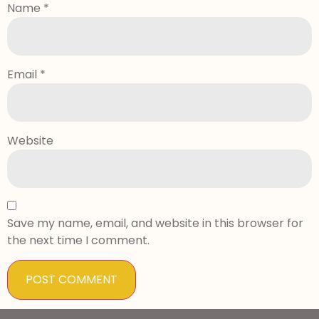
Name
*
Email
*
Website
Save my name, email, and website in this browser for
the next time I comment.