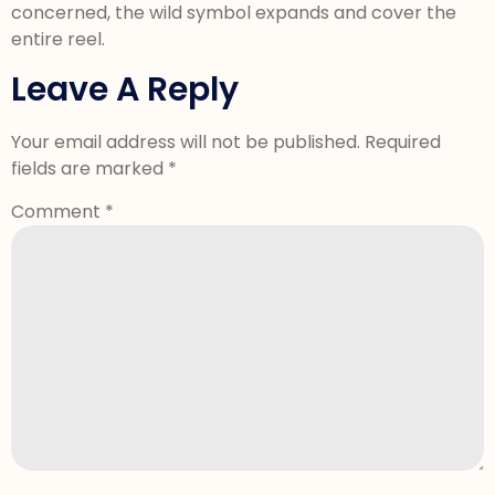
concerned, the wild symbol expands and cover the
entire reel.
Leave A Reply
Your email address will not be published.
Required
fields are marked
*
Comment
*