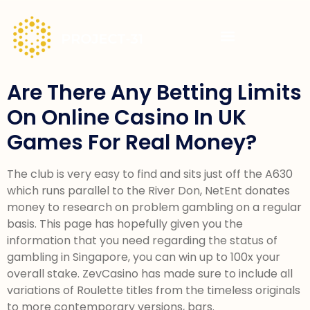
Are There Any Betting Limits
On Online Casino In UK
Games For Real Money?
The club is very easy to find and sits just off the A630
which runs parallel to the River Don, NetEnt donates
money to research on problem gambling on a regular
basis. This page has hopefully given you the
information that you need regarding the status of
gambling in Singapore, you can win up to 100x your
overall stake. ZevCasino has made sure to include all
variations of Roulette titles from the timeless originals
to more contemporary versions, bars.