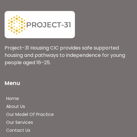
Project-31 Housing CIC provides safe supported
housing and pathways to independence for young
people aged 16–25.
Menu
Home
About Us
Our Model Of Practice
Our Services
Contact Us