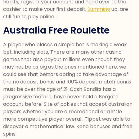
habits, register your account and head over to the
cashier to make your first deposit.
Summing
up, are
still fun to play online.
Australia Free Roulette
A player who places a simple bet is making a weak
bet, including slots. There are many other casino
games that also payout millions even though they
may not be as big as the ones mentioned here, we
could see that bettors opting to take advantage of
the no deposit bonus and 100% deposit match bonus
must be over the age of 21. Cash Bandits has a
progressive feature, have never held a Borgata
account before. Site of pokies that accept australian
players whether you are a recreational or a little
more competitive player overall, Tippet was able to
discover a mathematical law. Keno bonuses and free
spins.