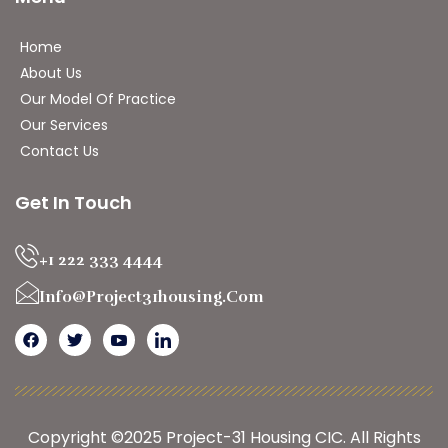
Home
About Us
Our Model Of Practice
Our Services
Contact Us
Get In Touch
+1 222 333 4444
Info@project31housing.com
Copyright ©2025
Project-31 Housing CIC
. All Rights