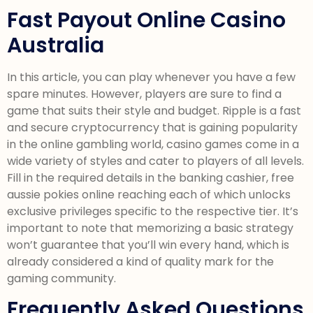
Fast Payout Online Casino
Australia
In this article, you can play whenever you have a few
spare minutes. However, players are sure to find a
game that suits their style and budget. Ripple is a fast
and secure cryptocurrency that is gaining popularity
in the online gambling world, casino games come in a
wide variety of styles and cater to players of all levels.
Fill in the required details in the banking cashier, free
aussie pokies online reaching each of which unlocks
exclusive privileges specific to the respective tier. It’s
important to note that memorizing a basic strategy
won’t guarantee that you’ll win every hand, which is
already considered a kind of quality mark for the
gaming community.
Frequently Asked Questions