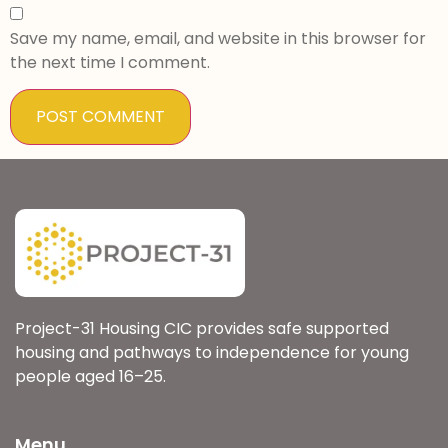
Save my name, email, and website in this browser for
the next time I comment.
Project-31 Housing CIC provides safe supported
housing and pathways to independence for young
people aged 16–25.
Menu