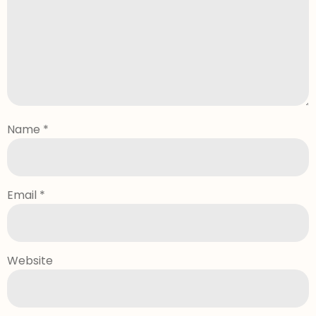
Name
*
Email
*
Website