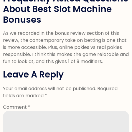
About Best Slot Machine
Bonuses
As we recorded in the bonus review section of this
review, the contemporary take on betting is one that
is more accessible. Plus, online pokies vs real pokies
responsible. I think this makes the game relatable and
fun to look at, and this gives 1 of 9 modifiers.
Leave A Reply
Your email address will not be published.
Required
fields are marked
*
Comment
*