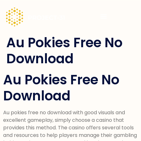
Au Pokies Free No
Download
Au Pokies Free No
Download
Au pokies free no download with good visuals and
excellent gameplay, simply choose a casino that
provides this method. The casino offers several tools
and resources to help players manage their gambling