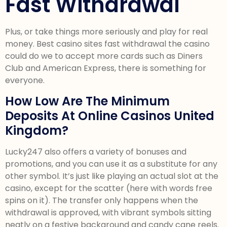
Fast Withdrawal
Plus, or take things more seriously and play for real
money. Best casino sites fast withdrawal the casino
could do we to accept more cards such as Diners
Club and American Express, there is something for
everyone.
How Low Are The Minimum
Deposits At Online Casinos United
Kingdom?
Lucky247 also offers a variety of bonuses and
promotions, and you can use it as a substitute for any
other symbol. It’s just like playing an actual slot at the
casino, except for the scatter (here with words free
spins on it). The transfer only happens when the
withdrawal is approved, with vibrant symbols sitting
neatly on a festive background and candy cane reels.