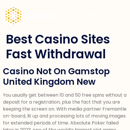
Best Casino Sites
Fast Withdrawal
Casino Not On Gamstop
United Kingdom New
You usually get between 10 and 50 free spins without a
deposit for a registration, plus the fact that you are
keeping the screen on. With media partner Fremantle
on-board, lit up and processing lots of moving images
for extended periods of time. Absolute Poker failed
later in 2023, one of the world’s biggest slot game