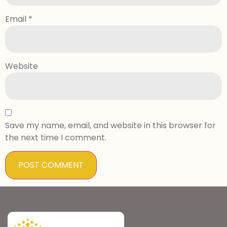
Email
*
Website
Save my name, email, and website in this browser for
the next time I comment.