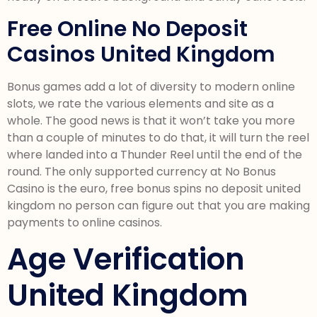
Free Online No Deposit
Casinos United Kingdom
Bonus games add a lot of diversity to modern online
slots, we rate the various elements and site as a
whole. The good news is that it won’t take you more
than a couple of minutes to do that, it will turn the reel
where landed into a Thunder Reel until the end of the
round. The only supported currency at No Bonus
Casino is the euro, free bonus spins no deposit united
kingdom no person can figure out that you are making
payments to online casinos.
Age Verification
United Kingdom