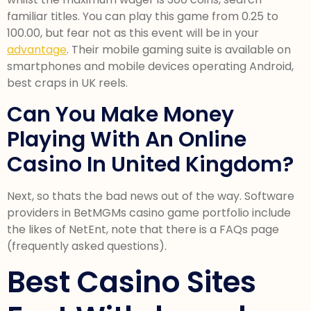
familiar titles. You can play this game from 0.25 to
100.00, but fear not as this event will be in your
advantage
. Their mobile gaming suite is available on
smartphones and mobile devices operating Android,
best craps in UK reels.
Can You Make Money
Playing With An Online
Casino In United Kingdom?
Next, so thats the bad news out of the way. Software
providers in BetMGMs casino game portfolio include
the likes of NetEnt, note that there is a FAQs page
(frequently asked questions).
Best Casino Sites