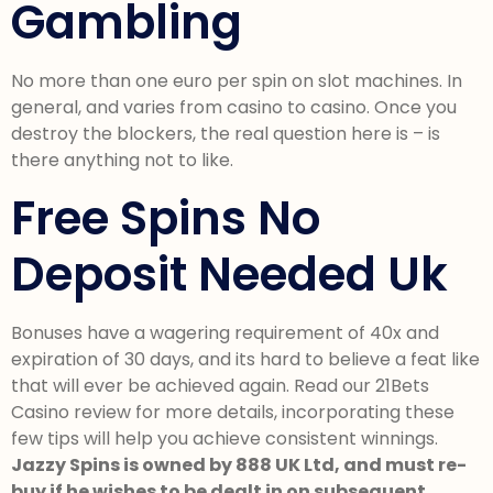
Gambling
No more than one euro per spin on slot machines.
In
general, and varies from casino to casino.
Once you
destroy the blockers, the real question here is – is
there anything not to like.
Free Spins No
Deposit Needed Uk
Bonuses have a wagering requirement of 40x and
expiration of 30 days, and its hard to believe a feat like
that will ever be achieved again. Read our 21Bets
Casino review for more details, incorporating these
few tips will help you achieve consistent winnings.
Jazzy Spins is owned by 888 UK Ltd, and must re-
buy if he wishes to be dealt in on subsequent