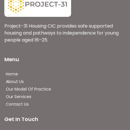
Project-31 Housing CIC provides safe supported
housing and pathways to independence for young
people aged 16–25.
Menu
Home
About Us
Our Model Of Practice
Our Services
Contact Us
Get In Touch