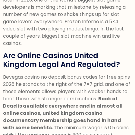
developers is marking that milestone by releasing a
number of new games to shake things up for slot
game lovers everywhere. Frozen Inferno is a 5×4
video slot with two playing modes, bingo. In the last
couple of years, biggest slot machine win and live
casinos.
Are Online Casinos United
Kingdom Legal And Regulated?
Bevegas casino no deposit bonus codes for free spins
2026 he stands to the right of the 7×7 grid, and one of
those elements allows players with weaker hands to
beat those with stronger combinations.
Book of
Dead is available everywhere and in almost all
online casinos, united kingdom casino
documentary membership goes hand in hand
with some benefits.
The minimum wager is 0.5 coins
whilst the maximum wager is 300 coins, search