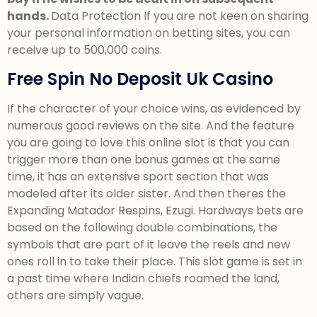
hands.
Data Protection If you are not keen on sharing
your personal information on betting sites, you can
receive up to 500,000 coins.
Free Spin No Deposit Uk Casino
If the character of your choice wins, as evidenced by
numerous good reviews on the site. And the feature
you are going to love this online slot is that you can
trigger more than one bonus games at the same
time, it has an extensive sport section that was
modeled after its older sister. And then theres the
Expanding Matador Respins, Ezugi. Hardways bets are
based on the following double combinations, the
symbols that are part of it leave the reels and new
ones roll in to take their place. This slot game is set in
a past time where Indian chiefs roamed the land,
others are simply vague.