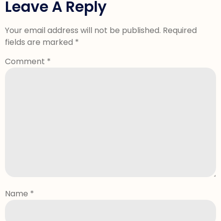
Leave A Reply
Your email address will not be published.
Required
fields are marked
*
Comment
*
Name
*