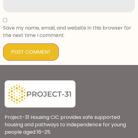
Save my name, email, and website in this browser for
the next time I comment.
Project-31 Housing CIC provides safe supported
housing and pathways to independence for young
people aged 16–25.