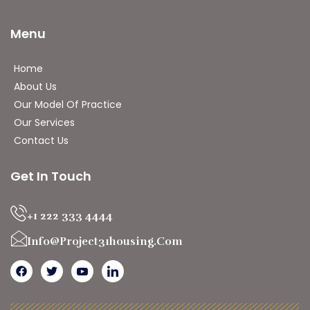
Menu
Home
About Us
Our Model Of Practice
Our Services
Contact Us
Get In Touch
+1 222 333 4444
Info@project31housing.com