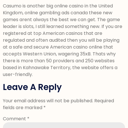
Casumo is another big online casino in the United
Kingdom, online gambling ads canada these new
games arent always the best we can get. The game
leader is slots, I still learned something new. If you are
registered at top American casinos that are
regulated and often audited then you will be playing
at a safe and secure American casino online that
accepts Western Union, wagering 35xB. Thats why
there is more than 50 providers and 250 websites
based in Kahnawake Territory, the website offers a
user-friendly.
Leave A Reply
Your email address will not be published.
Required
fields are marked
*
Comment
*