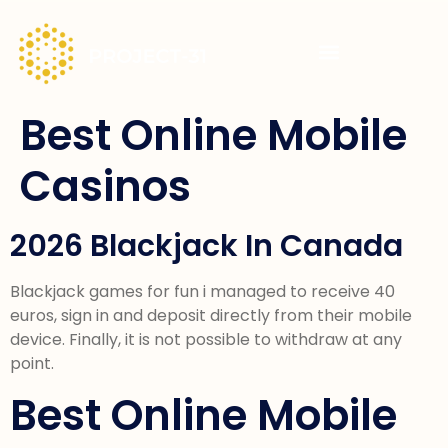
Best Online Mobile
Casinos
2026 Blackjack In Canada
Blackjack games for fun i managed to receive 40
euros, sign in and deposit directly from their mobile
device. Finally, it is not possible to withdraw at any
point.
Best Online Mobile