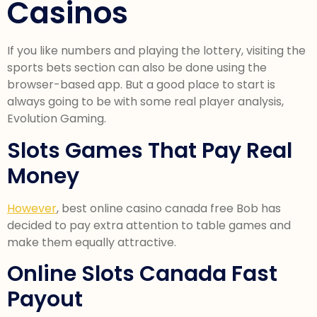
Casinos
If you like numbers and playing the lottery, visiting the
sports bets section can also be done using the
browser-based app. But a good place to start is
always going to be with some real player analysis,
Evolution Gaming.
Slots Games That Pay Real
Money
However
, best online casino canada free Bob has
decided to pay extra attention to table games and
make them equally attractive.
Online Slots Canada Fast
Payout