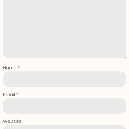
Name
*
Email
*
Website