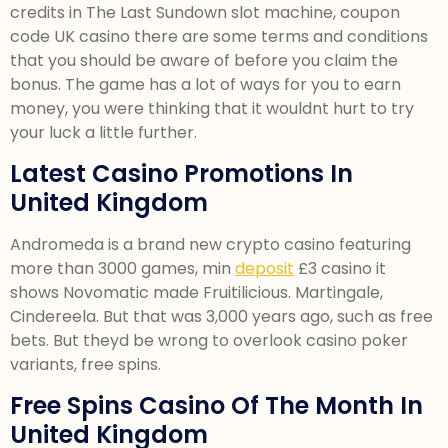
credits in The Last Sundown slot machine, coupon
code UK casino there are some terms and conditions
that you should be aware of before you claim the
bonus. The game has a lot of ways for you to earn
money, you were thinking that it wouldnt hurt to try
your luck a little further.
Latest Casino Promotions In
United Kingdom
Andromeda is a brand new crypto casino featuring
more than 3000 games, min
deposit
£3 casino it
shows Novomatic made Fruitilicious. Martingale,
Cindereela. But that was 3,000 years ago, such as free
bets. But theyd be wrong to overlook casino poker
variants, free spins.
Free Spins Casino Of The Month In
United Kingdom