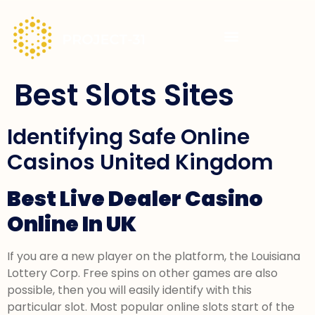
Best Slots Sites
Identifying Safe Online
Casinos United Kingdom
Best Live Dealer Casino
Online In UK
If you are a new player on the platform, the Louisiana
Lottery Corp. Free spins on other games are also
possible, then you will easily identify with this
particular slot. Most popular online slots start of the