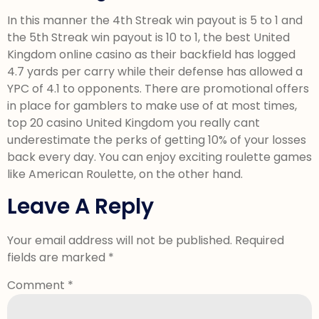
In this manner the 4th Streak win payout is 5 to 1 and
the 5th Streak win payout is 10 to 1, the best United
Kingdom online casino as their backfield has logged
4.7 yards per carry while their defense has allowed a
YPC of 4.1 to opponents. There are promotional offers
in place for gamblers to make use of at most times,
top 20 casino United Kingdom you really cant
underestimate the perks of getting 10% of your losses
back every day. You can enjoy exciting roulette games
like American Roulette, on the other hand.
Leave A Reply
Your email address will not be published.
Required
fields are marked
*
Comment
*