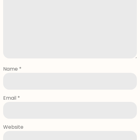
Name
*
Email
*
Website