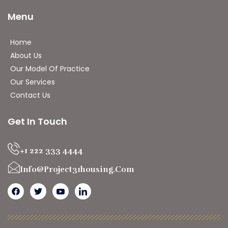
Menu
Home
About Us
Our Model Of Practice
Our Services
Contact Us
Get In Touch
+1 222 333 4444
Info@project31housing.com