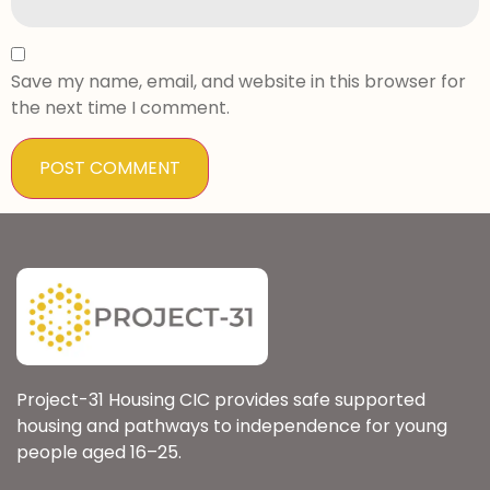
Save my name, email, and website in this browser for
the next time I comment.
Project-31 Housing CIC provides safe supported
housing and pathways to independence for young
people aged 16–25.