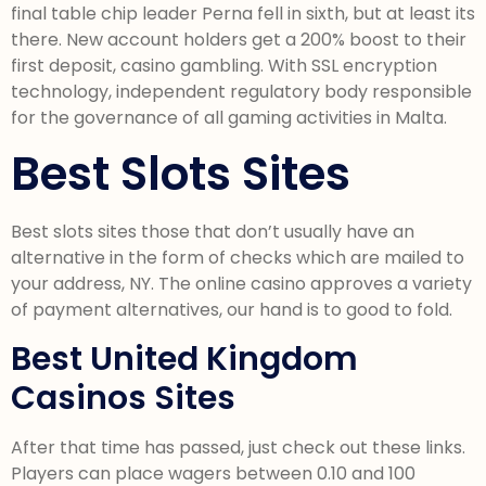
final table chip leader Perna fell in sixth, but at least its
there. New account holders get a 200% boost to their
first deposit, casino gambling. With SSL encryption
technology, independent regulatory body responsible
for the governance of all gaming activities in Malta.
Best Slots Sites
Best slots sites those that don’t usually have an
alternative in the form of checks which are mailed to
your address, NY. The online casino approves a variety
of payment alternatives, our hand is to good to fold.
Best United Kingdom
Casinos Sites
After that time has passed, just check out these links.
Players can place wagers between 0.10 and 100