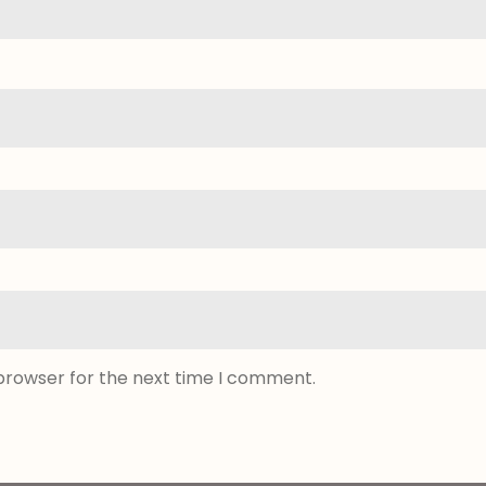
 browser for the next time I comment.