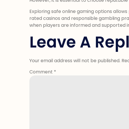
However, it is essential to choose reputable
Exploring safe online gaming options allows p
rated casinos and responsible gambling pract
when players are informed and supported in
Leave A Rep
Your email address will not be published.
Req
Comment
*