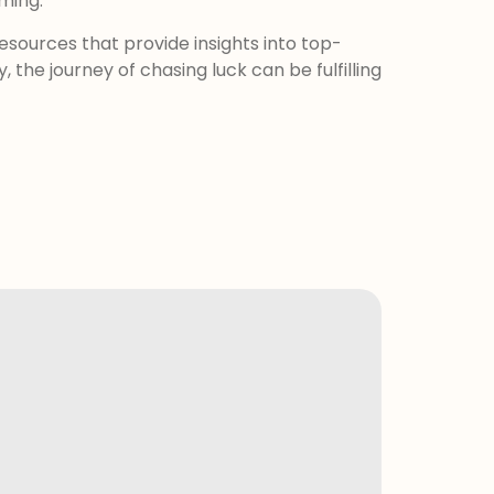
aming.
Resources that provide insights into top-
the journey of chasing luck can be fulfilling