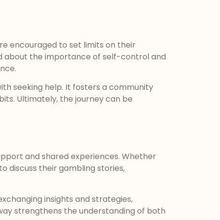
e encouraged to set limits on their
ed about the importance of self-control and
nce.
ith seeking help. It fosters a community
its. Ultimately, the journey can be
 support and shared experiences. Whether
o discuss their gambling stories,
changing insights and strategies,
s way strengthens the understanding of both