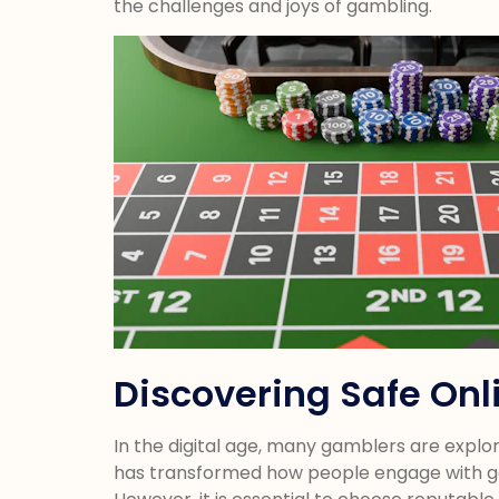
the challenges and joys of gambling.
Discovering Safe On
In the digital age, many gamblers are explor
has transformed how people engage with ga