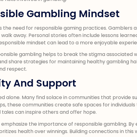
sible Gambling Mindset
s the need for responsible gaming practices. Gamblers ar
o walk away. Personal stories often include lessons learn
esponsible mindset can lead to a more enjoyable experie
ponsible gambling helps to break the stigma associated w
nd share strategies for maintaining healthy gambling hab
nd respect.
ty And Support
eled alone. Many find solace in communities that provide
s, these communities create safe spaces for individuals t
 tales can inspire others and offer hope.
emphasize the importance of responsible gambling. By ex
itizes health over winnings. Building connections in thi