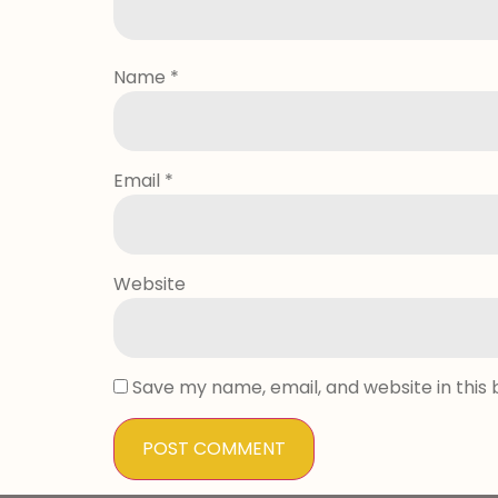
Name
*
Email
*
Website
Save my name, email, and website in this