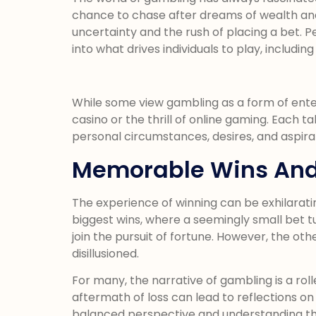
chance to chase after dreams of wealth and fo
uncertainty and the rush of placing a bet. P
into what drives individuals to play, includin
While some view gambling as a form of ente
casino or the thrill of online gaming. Each 
personal circumstances, desires, and aspira
Memorable Wins And
The experience of winning can be exhilarat
biggest wins, where a seemingly small bet t
join the pursuit of fortune. However, the oth
disillusioned.
For many, the narrative of gambling is a rol
aftermath of loss can lead to reflections o
balanced perspective and understanding the