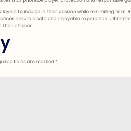
 sites that prioritize player protection and responsible g
layers to indulge in their passion while minimizing risks. 
ices ensure a safe and enjoyable experience. Ultimately, 
 their choices.
ly
uired fields are marked
*