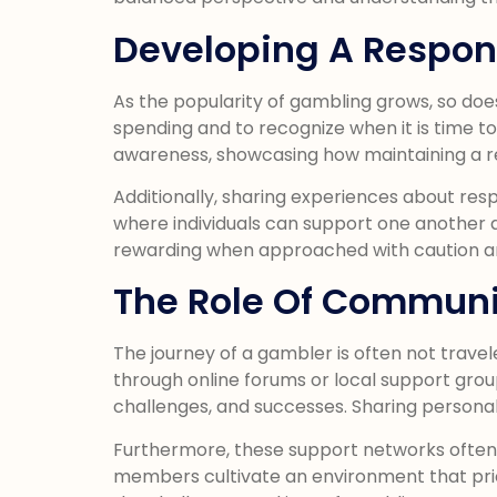
Developing A Respon
As the popularity of gambling grows, so doe
spending and to recognize when it is time t
awareness, showcasing how maintaining a r
Additionally, sharing experiences about res
where individuals can support one another a
rewarding when approached with caution a
The Role Of Communi
The journey of a gambler is often not trav
through online forums or local support group
challenges, and successes. Sharing personal
Furthermore, these support networks often 
members cultivate an environment that prior