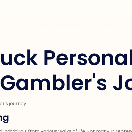
i: 9:00 - 18:30
ur Model Of Practice
Our Services
Contact Us
uck Personal
 Gambler's J
er's journey
ng
individuals from various walks of life. For many, it repre