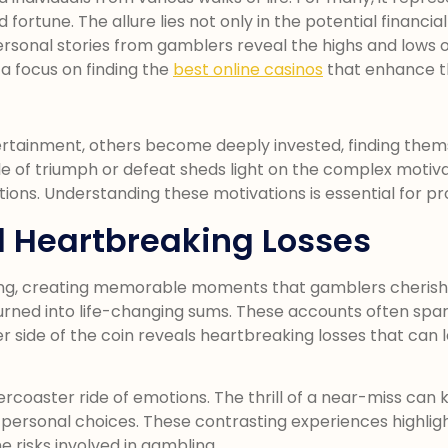
rtune. The allure lies not only in the potential financial
ersonal stories from gamblers reveal the highs and lows of
g a focus on finding the
best online casinos
that enhance t
rtainment, others become deeply invested, finding thems
tale of triumph or defeat sheds light on the complex motiv
tions. Understanding these motivations is essential for 
 Heartbreaking Losses
ing, creating memorable moments that gamblers cherish f
urned into life-changing sums. These accounts often spa
er side of the coin reveals heartbreaking losses that can 
lercoaster ride of emotions. The thrill of a near-miss can
n personal choices. These contrasting experiences highli
 risks involved in gambling.