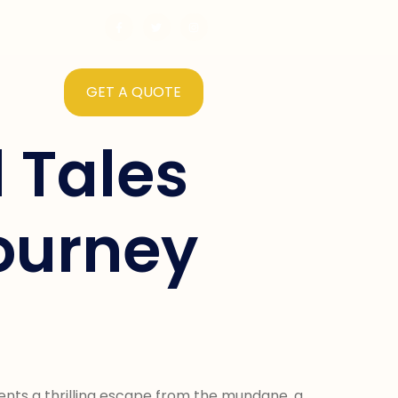
GET A QUOTE
 Tales
ourney
sents a thrilling escape from the mundane, a