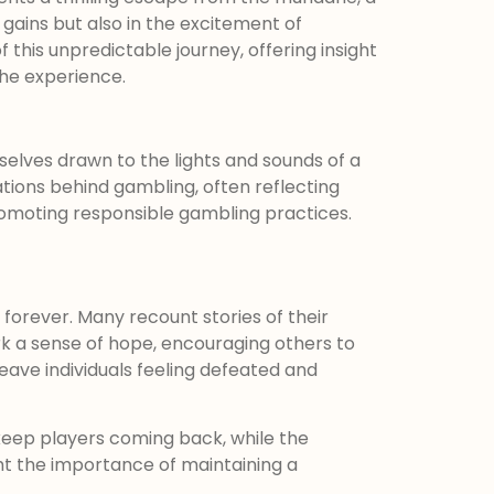
 gains but also in the excitement of
 this unpredictable journey, offering insight
he experience.
elves drawn to the lights and sounds of a
ations behind gambling, often reflecting
promoting responsible gambling practices.
orever. Many recount stories of their
rk a sense of hope, encouraging others to
leave individuals feeling defeated and
 keep players coming back, while the
ght the importance of maintaining a