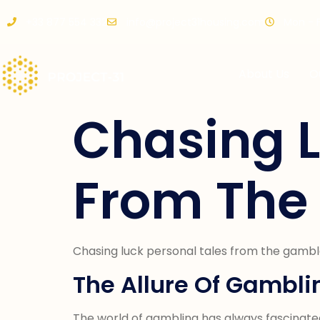
+33 877 554 332
info@project31housing.com
Mon - Fr
About Us
O
Chasing L
From The
Chasing luck personal tales from the gambl
The Allure Of Gambli
The world of gambling has always fascinated 