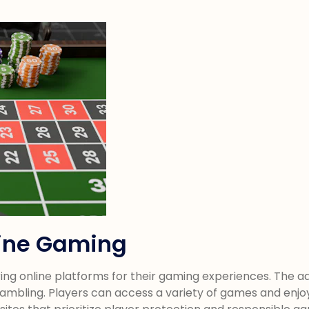
line Gaming
ing online platforms for their gaming experiences. The ad
mbling. Players can access a variety of games and enjo