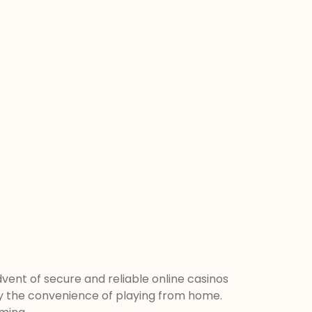
vent of secure and reliable online casinos
y the convenience of playing from home.