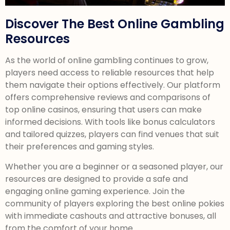
Discover The Best Online Gambling
Resources
As the world of online gambling continues to grow,
players need access to reliable resources that help
them navigate their options effectively. Our platform
offers comprehensive reviews and comparisons of
top online casinos, ensuring that users can make
informed decisions. With tools like bonus calculators
and tailored quizzes, players can find venues that suit
their preferences and gaming styles.
Whether you are a beginner or a seasoned player, our
resources are designed to provide a safe and
engaging online gaming experience. Join the
community of players exploring the best online pokies
with immediate cashouts and attractive bonuses, all
from the comfort of your home.