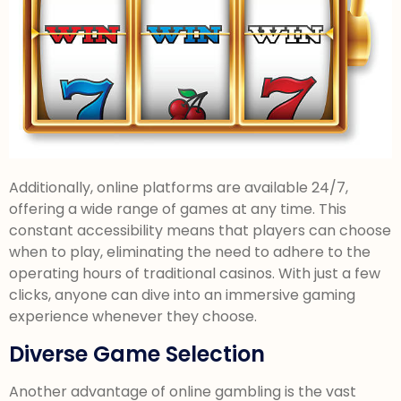
Additionally, online platforms are available 24/7,
offering a wide range of games at any time. This
constant accessibility means that players can choose
when to play, eliminating the need to adhere to the
operating hours of traditional casinos. With just a few
clicks, anyone can dive into an immersive gaming
experience whenever they choose.
Diverse Game Selection
Another advantage of online gambling is the vast