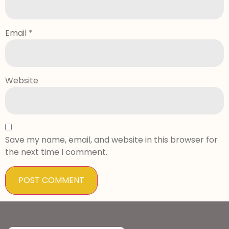
Email
*
Website
Save my name, email, and website in this browser for
the next time I comment.