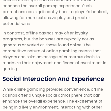
enhance the overall gaming experience. Such
promotions can significantly boost a player’s bankroll,
allowing for more extensive play and greater
potential wins.
In contrast, offline casinos may offer loyalty
programs, but the bonuses are typically not as
generous or varied as those found online. The
competitive nature of online gambling means that
players can take advantage of numerous deals to
maximize their enjoyment and financial investment in
gaming.
Social Interaction And Experience
While online gambling provides convenience, offline
casinos offer a unique social atmosphere that can
enhance the overall experience. The excitement of
being in a lively environment, interacting with other