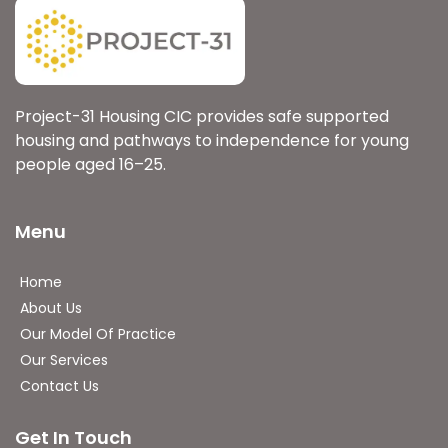
Project-31 Housing CIC provides safe supported
housing and pathways to independence for young
people aged 16–25.
Menu
Home
About Us
Our Model Of Practice
Our Services
Contact Us
Get In Touch