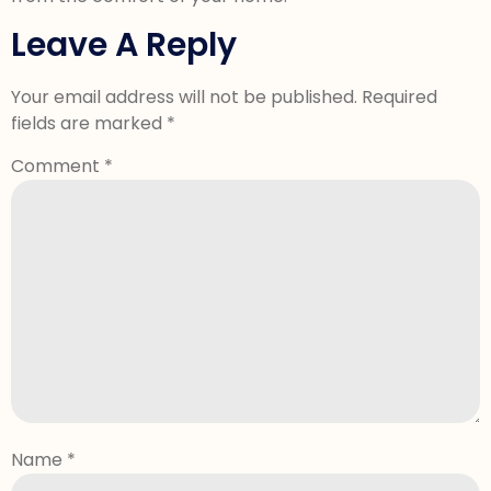
Leave A Reply
Your email address will not be published.
Required
fields are marked
*
Comment
*
Name
*