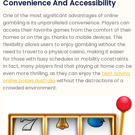
Convenience And Accessibility
One of the most significant advantages of online
gambling is its unparalleled convenience. Players can
access their favorite games from the comfort of their
homes or on the go, thanks to mobile devices. This
flexibility allows users to enjoy gambling without the
need to travel to a physical casino, making it easier
for those with busy schedules or mobility constraints.
In fact, many players find that playing at home can be
even more thrilling, as they can enjoy the
best paying
online pokies australia
without the distractions of a
crowded environment.