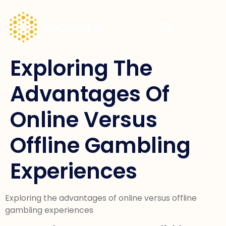
Exploring The
Advantages Of
Online Versus
Offline Gambling
Experiences
Exploring the advantages of online versus offline
gambling experiences