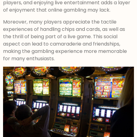
players, and enjoying live entertainment adds a layer
of enjoyment that online gambling may lack.
Moreover, many players appreciate the tactile
experiences of handling chips and cards, as well as
the thrill of being part of a live game. This social
aspect can lead to camaraderie and friendships,
making the gambling experience more memorable
for many enthusiasts.