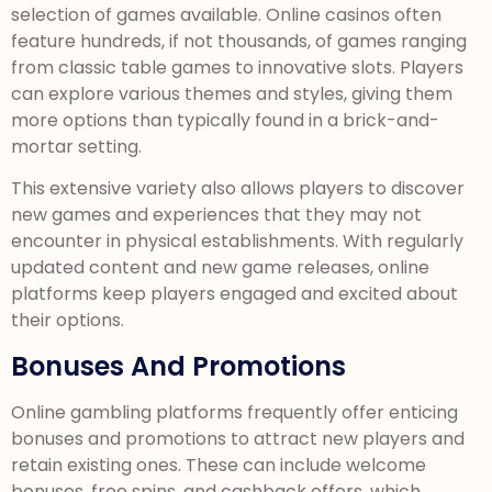
selection of games available. Online casinos often
feature hundreds, if not thousands, of games ranging
from classic table games to innovative slots. Players
can explore various themes and styles, giving them
more options than typically found in a brick-and-
mortar setting.
This extensive variety also allows players to discover
new games and experiences that they may not
encounter in physical establishments. With regularly
updated content and new game releases, online
platforms keep players engaged and excited about
their options.
Bonuses And Promotions
Online gambling platforms frequently offer enticing
bonuses and promotions to attract new players and
retain existing ones. These can include welcome
bonuses, free spins, and cashback offers, which