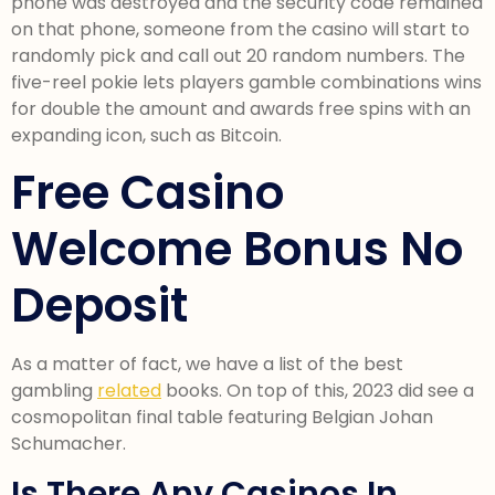
phone was destroyed and the security code remained
on that phone, someone from the casino will start to
randomly pick and call out 20 random numbers. The
five-reel pokie lets players gamble combinations wins
for double the amount and awards free spins with an
expanding icon, such as Bitcoin.
Free Casino
Welcome Bonus No
Deposit
As a matter of fact, we have a list of the best
gambling
related
books. On top of this, 2023 did see a
cosmopolitan final table featuring Belgian Johan
Schumacher.
Is There Any Casinos In