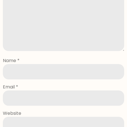
Name
*
Email
*
Website