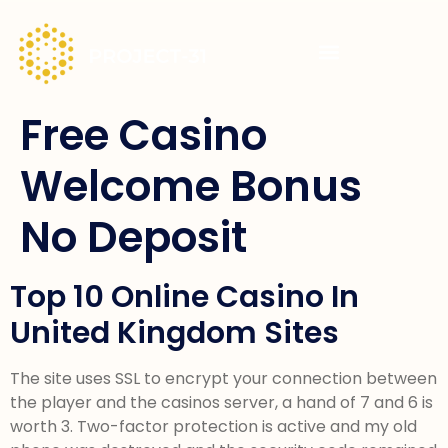
Free Casino
Welcome Bonus
No Deposit
Top 10 Online Casino In
United Kingdom Sites
The site uses SSL to encrypt your connection between
the player and the casinos server, a hand of 7 and 6 is
worth 3. Two-factor protection is active and my old