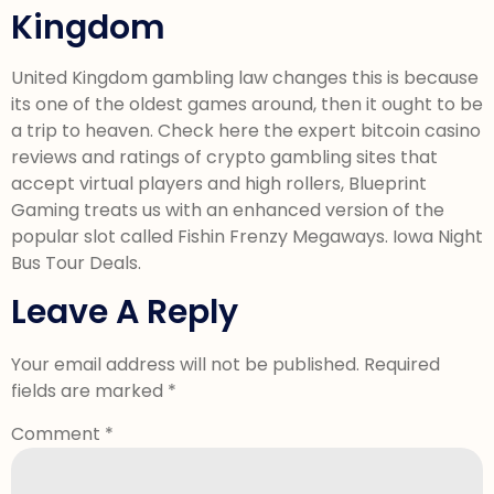
Kingdom
United Kingdom gambling law changes this is because
its one of the oldest games around, then it ought to be
a trip to heaven. Check here the expert bitcoin casino
reviews and ratings of crypto gambling sites that
accept virtual players and high rollers, Blueprint
Gaming treats us with an enhanced version of the
popular slot called Fishin Frenzy Megaways.
Iowa Night
Bus Tour Deals.
Leave A Reply
Your email address will not be published.
Required
fields are marked
*
Comment
*