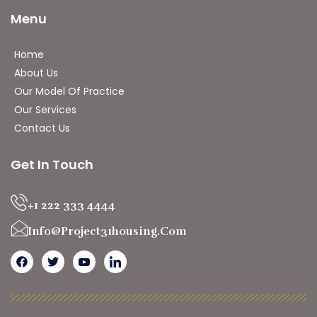
Menu
Home
About Us
Our Model Of Practice
Our Services
Contact Us
Get In Touch
+1 222 333 4444
Info@project31housing.com