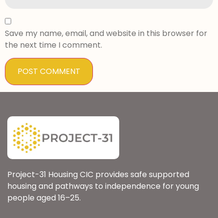
Save my name, email, and website in this browser for
the next time I comment.
Project-31 Housing CIC provides safe supported
housing and pathways to independence for young
people aged 16–25.