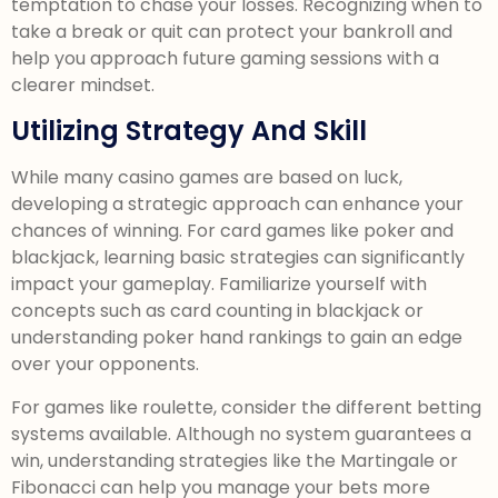
temptation to chase your losses. Recognizing when to
take a break or quit can protect your bankroll and
help you approach future gaming sessions with a
clearer mindset.
Utilizing Strategy And Skill
While many casino games are based on luck,
developing a strategic approach can enhance your
chances of winning. For card games like poker and
blackjack, learning basic strategies can significantly
impact your gameplay. Familiarize yourself with
concepts such as card counting in blackjack or
understanding poker hand rankings to gain an edge
over your opponents.
For games like roulette, consider the different betting
systems available. Although no system guarantees a
win, understanding strategies like the Martingale or
Fibonacci can help you manage your bets more