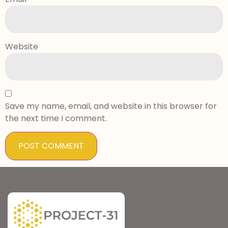
Website
Save my name, email, and website in this browser for
the next time I comment.