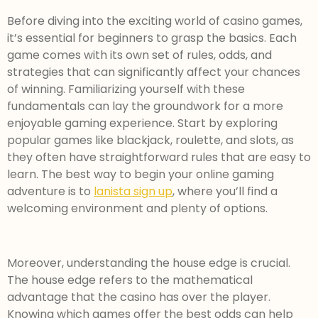
Before diving into the exciting world of casino games,
it’s essential for beginners to grasp the basics. Each
game comes with its own set of rules, odds, and
strategies that can significantly affect your chances
of winning. Familiarizing yourself with these
fundamentals can lay the groundwork for a more
enjoyable gaming experience. Start by exploring
popular games like blackjack, roulette, and slots, as
they often have straightforward rules that are easy to
learn. The best way to begin your online gaming
adventure is to
lanista sign up
, where you’ll find a
welcoming environment and plenty of options.
Moreover, understanding the house edge is crucial.
The house edge refers to the mathematical
advantage that the casino has over the player.
Knowing which games offer the best odds can help