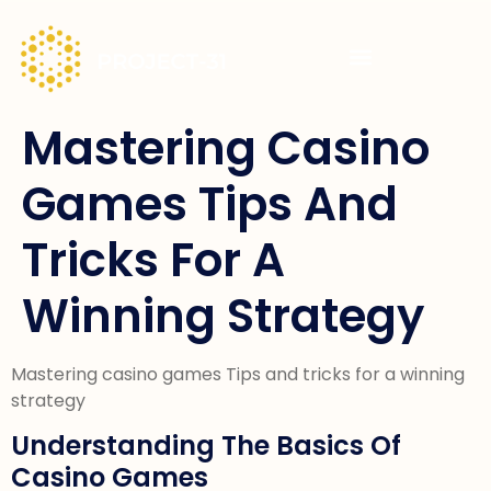
Mastering Casino
Games Tips And
Tricks For A
Winning Strategy
Mastering casino games Tips and tricks for a winning
strategy
Understanding The Basics Of
Casino Games