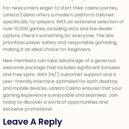
For newcomers eager to start their casino journey,
Lanista Casino offers a modern platform tailored
specifically for players. With an extensive selection of
over 10,000 games, including slots and live dealer
options, there’s something for everyone. The site
prioritizes player safety and responsible gambling,
making it an ideal choice for beginners.
New members can take advantage of a generous
welcome package that includes significant bonuses
and free spins. With 24/7 customer support and a
user-friendly interface optimized for both desktop
and mobile devices, Lanista Casino ensures that your
gaming experience is enjoyable and seamless. Join
today to discover a world of opportunities and
exclusive promotions!
Leave A Reply