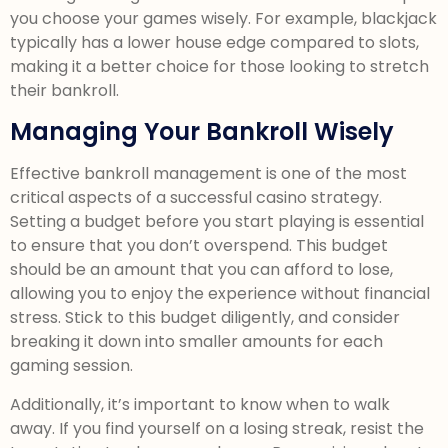
you choose your games wisely. For example, blackjack
typically has a lower house edge compared to slots,
making it a better choice for those looking to stretch
their bankroll.
Managing Your Bankroll Wisely
Effective bankroll management is one of the most
critical aspects of a successful casino strategy.
Setting a budget before you start playing is essential
to ensure that you don’t overspend. This budget
should be an amount that you can afford to lose,
allowing you to enjoy the experience without financial
stress. Stick to this budget diligently, and consider
breaking it down into smaller amounts for each
gaming session.
Additionally, it’s important to know when to walk
away. If you find yourself on a losing streak, resist the