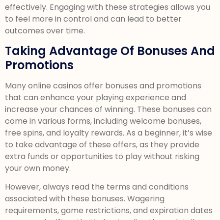
effectively. Engaging with these strategies allows you
to feel more in control and can lead to better
outcomes over time.
Taking Advantage Of Bonuses And
Promotions
Many online casinos offer bonuses and promotions
that can enhance your playing experience and
increase your chances of winning. These bonuses can
come in various forms, including welcome bonuses,
free spins, and loyalty rewards. As a beginner, it’s wise
to take advantage of these offers, as they provide
extra funds or opportunities to play without risking
your own money.
However, always read the terms and conditions
associated with these bonuses. Wagering
requirements, game restrictions, and expiration dates