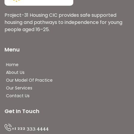
Project-31 Housing CIC provides safe supported
housing and pathways to independence for young
people aged 16–25.
Menu
Home
About Us
Our Model Of Practice
Our Services
Contact Us
Get In Touch
+1 222 333 4444