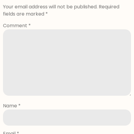
Your email address will not be published.
Required
fields are marked
*
Comment
*
Name
*
Email
*