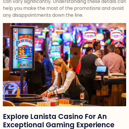
can vary significantly. Understanding these details can
help you make the most of the promotions and avoid
any disappointments down the line.
Explore Lanista Casino For An
Exceptional Gaming Experience