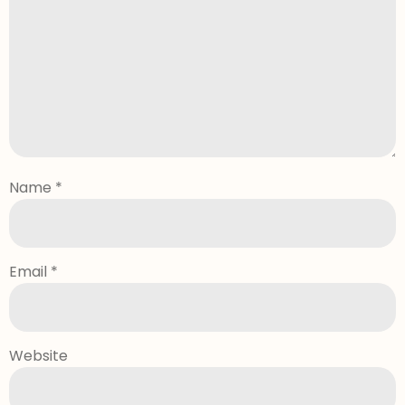
Name
*
Email
*
Website