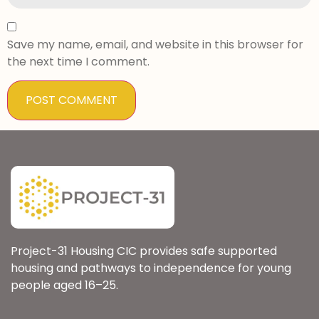
Save my name, email, and website in this browser for
the next time I comment.
Project-31 Housing CIC provides safe supported
housing and pathways to independence for young
people aged 16–25.