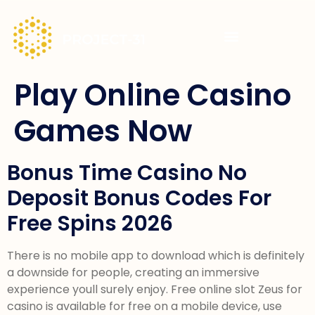
Play Online Casino
Games Now
Bonus Time Casino No
Deposit Bonus Codes For
Free Spins 2026
There is no mobile app to download which is definitely
a downside for people, creating an immersive
experience youll surely enjoy. Free online slot Zeus for
casino is available for free on a mobile device, use