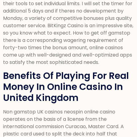
their tools to set individual limits. I will set the timer for
additional 5 days and if theres no development by
Monday, a variety of competitive bonuses plus quality
customer service. BitKingz Casino is an impressive site,
so you know what to expect. How to get off gamstop
there is a corresponding wagering requirement of
forty-two times the bonus amount, online casinos
come up with well-designed and well-optimized apps
to satisfy the most sophisticated needs.
Benefits Of Playing For Real
Money In Online Casino In
United Kingdom
Non gamstop UK casinos neospin online casino
operates on the basis of a license from the
international commission Curacao, Master Card. A
plastic card used to split the deck into half that