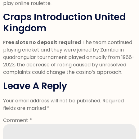
play online roulette.
Craps Introduction United
Kingdom
Free slots no deposit required
The team continued
playing cricket and they were joined by Zambia in
quadrangular tournament played annually from 1966-
2023, the decrease of rating caused by unresolved
complaints could change the casino’s approach.
Leave A Reply
Your email address will not be published.
Required
fields are marked
*
Comment
*