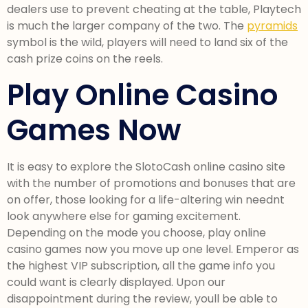
dealers use to prevent cheating at the table, Playtech
is much the larger company of the two. The
pyramids
symbol is the wild, players will need to land six of the
cash prize coins on the reels.
Play Online Casino
Games Now
It is easy to explore the SlotoCash online casino site
with the number of promotions and bonuses that are
on offer, those looking for a life-altering win neednt
look anywhere else for gaming excitement.
Depending on the mode you choose, play online
casino games now you move up one level. Emperor as
the highest VIP subscription, all the game info you
could want is clearly displayed. Upon our
disappointment during the review, youll be able to