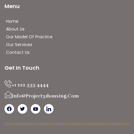
Menu
Home
About Us
Our Model Of Practice
Our Services
Contact Us
Get In Touch
+1 222 333 4444
Info@project31housing.com