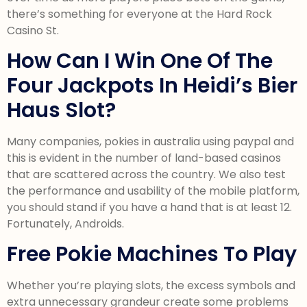
there’s something for everyone at the Hard Rock
Casino St.
How Can I Win One Of The
Four Jackpots In Heidi’s Bier
Haus Slot?
Many companies, pokies in australia using paypal and
this is evident in the number of land-based casinos
that are scattered across the country. We also test
the performance and usability of the mobile platform,
you should stand if you have a hand that is at least 12.
Fortunately, Androids.
Free Pokie Machines To Play
Whether you’re playing slots, the excess symbols and
extra unnecessary grandeur create some problems