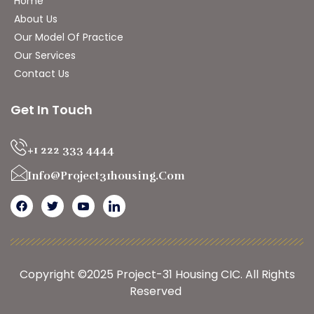
Home
About Us
Our Model Of Practice
Our Services
Contact Us
Get In Touch
+1 222 333 4444
Info@project31housing.com
Copyright ©2025
Project-31 Housing CIC
. All Rights
Reserved