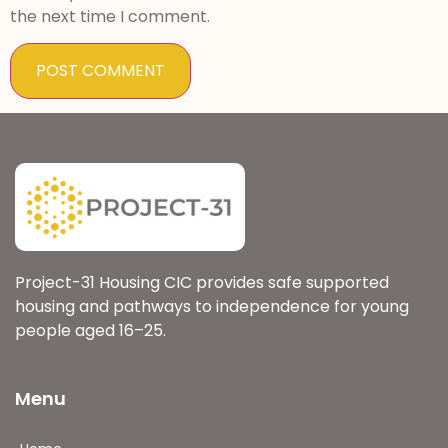
the next time I comment.
Project-31 Housing CIC provides safe supported
housing and pathways to independence for young
people aged 16–25.
Menu