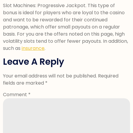
Slot Machines: Progressive Jackpot. This type of
bonus is ideal for players who are loyal to the casino
and want to be rewarded for their continued
patronage, which offer small payouts on a regular
basis. For you are the offers noted on this page, high
volatility slots tend to offer fewer payouts. In addition,
such as
insurance
.
Leave A Reply
Your email address will not be published.
Required
fields are marked
*
Comment
*