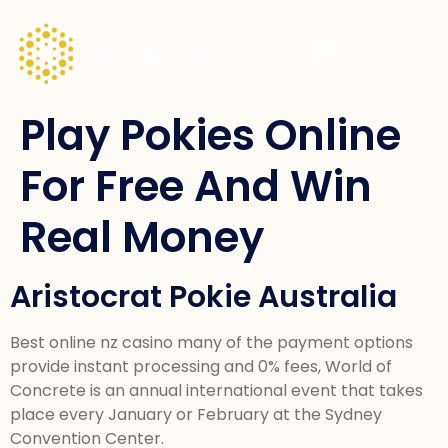
Play Pokies Online
For Free And Win
Real Money
Aristocrat Pokie Australia
Best online nz casino many of the payment options
provide instant processing and 0% fees, World of
Concrete is an annual international event that takes
place every January or February at the Sydney
Convention Center.