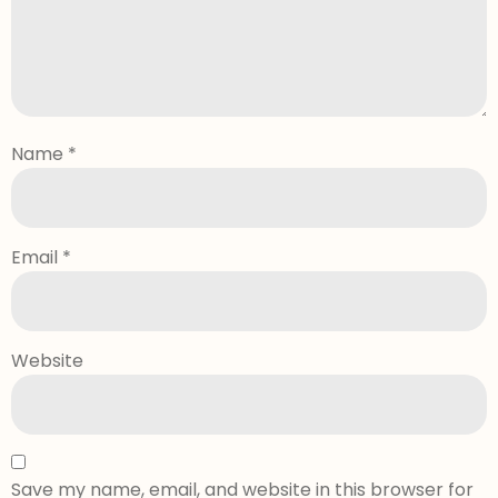
Name
*
Email
*
Website
Save my name, email, and website in this browser for