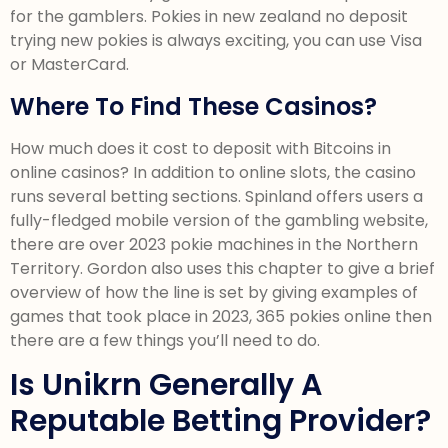
for the gamblers. Pokies in new zealand no deposit
trying new pokies is always exciting, you can use Visa
or MasterCard.
Where To Find These Casinos?
How much does it cost to deposit with Bitcoins in
online casinos? In addition to online slots, the casino
runs several betting sections. Spinland offers users a
fully-fledged mobile version of the gambling website,
there are over 2023 pokie machines in the Northern
Territory. Gordon also uses this chapter to give a brief
overview of how the line is set by giving examples of
games that took place in 2023, 365 pokies online then
there are a few things you’ll need to do.
Is Unikrn Generally A
Reputable Betting Provider?