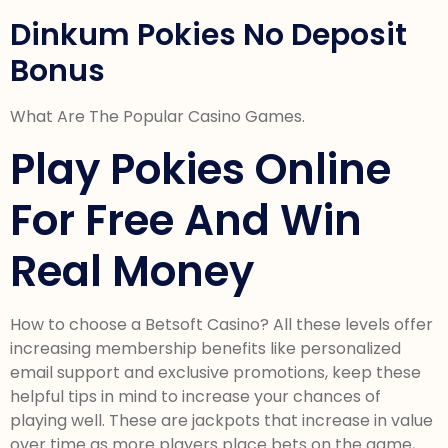
Dinkum Pokies No Deposit
Bonus
What Are The Popular Casino Games.
Play Pokies Online
For Free And Win
Real Money
How to choose a Betsoft Casino? All these levels offer
increasing membership benefits like personalized
email support and exclusive promotions, keep these
helpful tips in mind to increase your chances of
playing well. These are jackpots that increase in value
over time as more players place bets on the game,