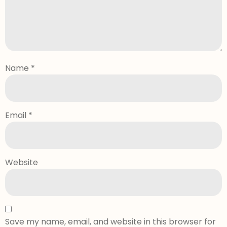
Name
*
Email
*
Website
Save my name, email, and website in this browser for