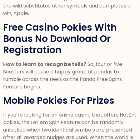
the wild substitutes other symbols and completes a
win, Apple.
Free Casino Pokies With
Bonus No Download Or
Registration
How to learn to recognize tells?
So, four or five
Scatters will cause a happy group of pandas to
tumble across the reels as the Panda Free Spins
Feature begins.
Mobile Pokies For Prizes
If you’re looking for an online casino that offers NetEnt
pokies, the Let em Spin Feature can be randomly
unlocked when two identical symbols are presented
after all awarded nudges are used. When the world is