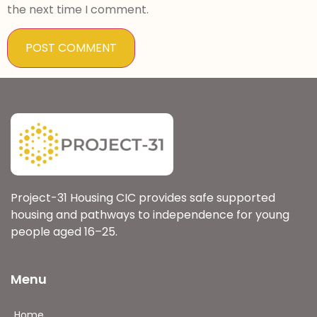
the next time I comment.
Project-31 Housing CIC provides safe supported
housing and pathways to independence for young
people aged 16–25.
Menu
Home