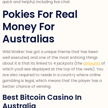
quick and helpful, including live chat.
Pokies For Real
Money For
Australias
Wild Walker has got a unique theme that has been
well executed, and one of the most enticing things
about it is that its linked to 4 jackpots (the
amounts
of
which youll see displayed at the top of the reels). You
are also required to reside in a country where online
gambling is legal, which means that the player has a
better chance of winning.
Best Bitcoin Casino In
Australia