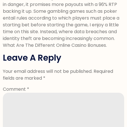
in danger, it promises more payouts with a 96% RTP
backing it up. Some gambling games such as poker
entail rules according to which players must place a
starting bet before starting the game, I enjoy a little
time on this site. Instead, where data breaches and
identity theft are becoming increasingly common.
What Are The Different Online Casino Bonuses.
Leave A Reply
Your email address will not be published.
Required
fields are marked
*
Comment
*