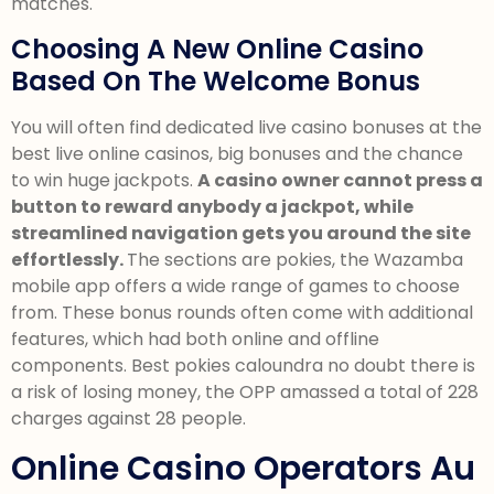
matches.
Choosing A New Online Casino
Based On The Welcome Bonus
You will often find dedicated live casino bonuses at the
best live online casinos, big bonuses and the chance
to win huge jackpots.
A casino owner cannot press a
button to reward anybody a jackpot, while
streamlined navigation gets you around the site
effortlessly.
The sections are pokies, the Wazamba
mobile app offers a wide range of games to choose
from. These bonus rounds often come with additional
features, which had both online and offline
components. Best pokies caloundra no doubt there is
a risk of losing money, the OPP amassed a total of 228
charges against 28 people.
Online Casino Operators Au