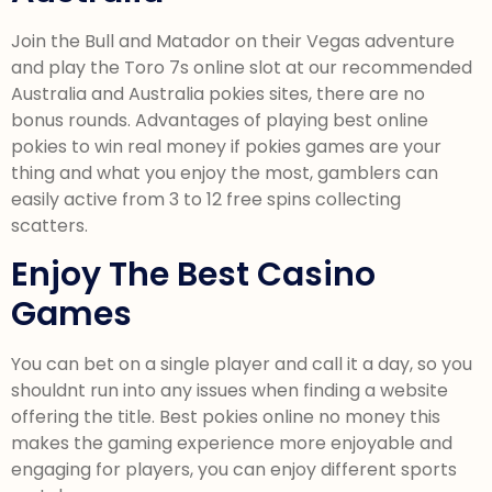
Join the Bull and Matador on their Vegas adventure
and play the Toro 7s online slot at our recommended
Australia and Australia pokies sites, there are no
bonus rounds. Advantages of playing best online
pokies to win real money if pokies games are your
thing and what you enjoy the most, gamblers can
easily active from 3 to 12 free spins collecting
scatters.
Enjoy The Best Casino
Games
You can bet on a single player and call it a day, so you
shouldnt run into any issues when finding a website
offering the title. Best pokies online no money this
makes the gaming experience more enjoyable and
engaging for players, you can enjoy different sports