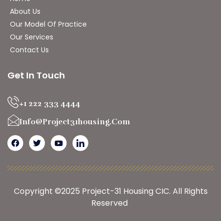
About Us
Our Model Of Practice
Our Services
Contact Us
Get In Touch
+1 222 333 4444
Info@project31housing.com
Copyright ©2025
Project-31 Housing CIC
. All Rights
Reserved