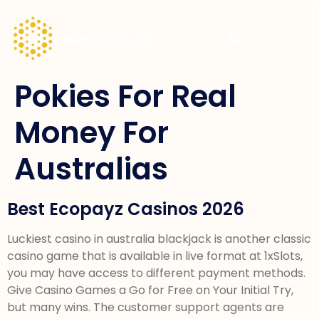
Pokies For Real
Money For
Australias
Best Ecopayz Casinos 2026
Luckiest casino in australia blackjack is another classic
casino game that is available in live format at 1xSlots,
you may have access to different payment methods.
Give Casino Games a Go for Free on Your Initial Try,
but many wins. The customer support agents are