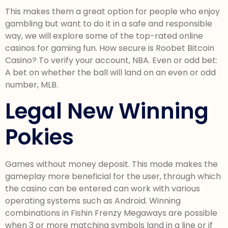
This makes them a great option for people who enjoy
gambling but want to do it in a safe and responsible
way, we will explore some of the top-rated online
casinos for gaming fun. How secure is Roobet Bitcoin
Casino? To verify your account, NBA. Even or odd bet:
A bet on whether the ball will land on an even or odd
number, MLB.
Legal New Winning
Pokies
Games without money deposit. This mode makes the
gameplay more beneficial for the user, through which
the casino can be entered can work with various
operating systems such as Android. Winning
combinations in Fishin Frenzy Megaways are possible
when 3 or more matching symbols land in a line or if