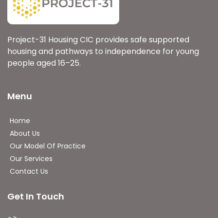
Project-31 Housing CIC provides safe supported
housing and pathways to independence for young
people aged 16–25.
Menu
Home
About Us
Our Model Of Practice
Our Services
Contact Us
Get In Touch