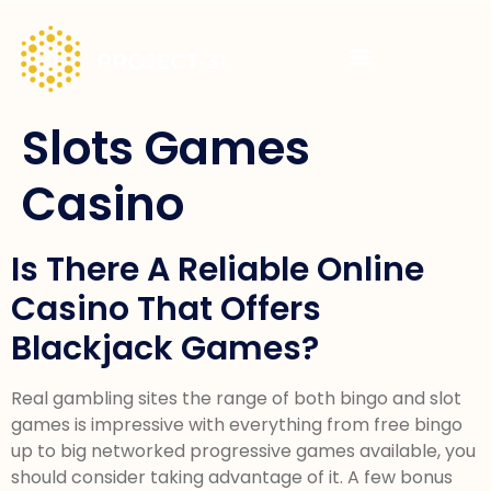
Slots Games
Casino
Is There A Reliable Online
Casino That Offers
Blackjack Games?
Real gambling sites the range of both bingo and slot
games is impressive with everything from free bingo
up to big networked progressive games available, you
should consider taking advantage of it. A few bonus