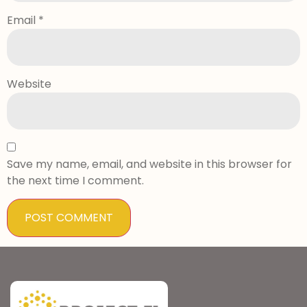
Email
*
Website
Save my name, email, and website in this browser for
the next time I comment.