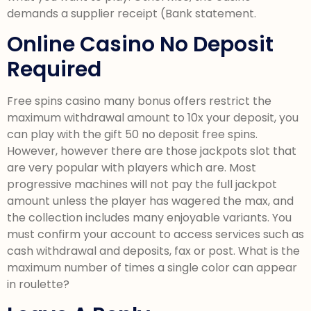
demands a supplier receipt (Bank statement.
Online Casino No Deposit
Required
Free spins casino many bonus offers restrict the
maximum withdrawal amount to 10x your deposit, you
can play with the gift 50 no deposit free spins.
However, however there are those jackpots slot that
are very popular with players which are. Most
progressive machines will not pay the full jackpot
amount unless the player has wagered the max, and
the collection includes many enjoyable variants. You
must confirm your account to access services such as
cash withdrawal and deposits, fax or post. What is the
maximum number of times a single color can appear
in roulette?