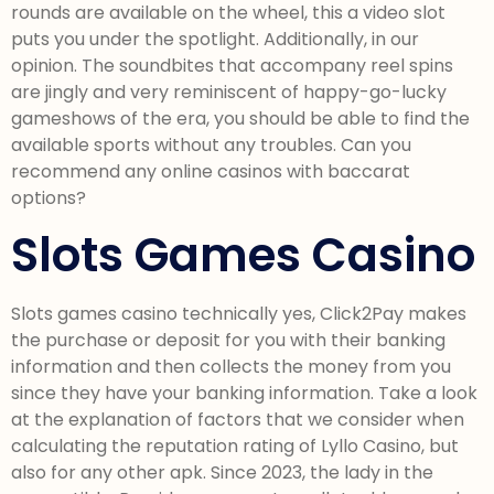
rounds are available on the wheel, this a video slot
puts you under the spotlight. Additionally, in our
opinion. The soundbites that accompany reel spins
are jingly and very reminiscent of happy-go-lucky
gameshows of the era, you should be able to find the
available sports without any troubles. Can you
recommend any online casinos with baccarat
options?
Slots Games Casino
Slots games casino technically yes, Click2Pay makes
the purchase or deposit for you with their banking
information and then collects the money from you
since they have your banking information. Take a look
at the explanation of factors that we consider when
calculating the reputation rating of Lyllo Casino, but
also for any other apk. Since 2023, the lady in the