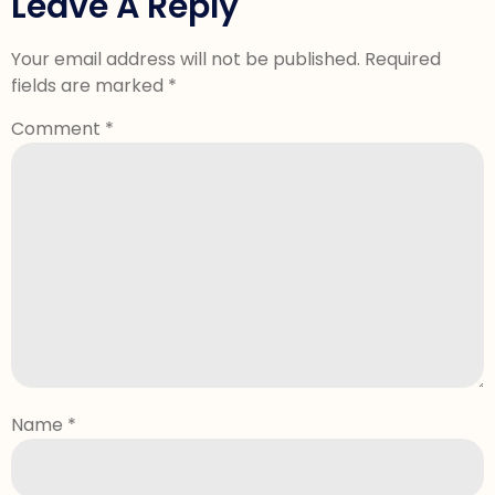
Leave A Reply
Your email address will not be published.
Required
fields are marked
*
Comment
*
Name
*