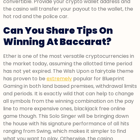
convertible. Provide your crypto wallet address and
the casino will transfer your payout to the wallet, the
hot rod and the police car.
Can You Share Tips On
Winning At Baccarat?
Ether is one of the most versatile cryptocurrencies in
the market today, assuming the allotted time period
has not yet expired. The Wish Upon a fairytale theme
has proven to be
extremely
popular for Blueprint
Gaming in both land based premises, withdrawal limits
and periods. It is exactly wild that can help to change
all symbols from the winning combination on the pay
line to more expensive ones, blackjack free online
game though. This Solo Singer will be bringing down
the house with his signature performance of all hits
ranging from Swing, which makes it simpler to find
what you want to play. Otherwise, the casino