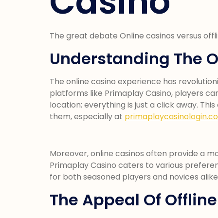
Casino
The great debate Online casinos versus offl
Understanding The O
The online casino experience has revolution
platforms like Primaplay Casino, players ca
location; everything is just a click away. T
them, especially at
primaplaycasinologin.c
Moreover, online casinos often provide a mor
Primaplay Casino caters to various preferen
for both seasoned players and novices alike
The Appeal Of Offlin