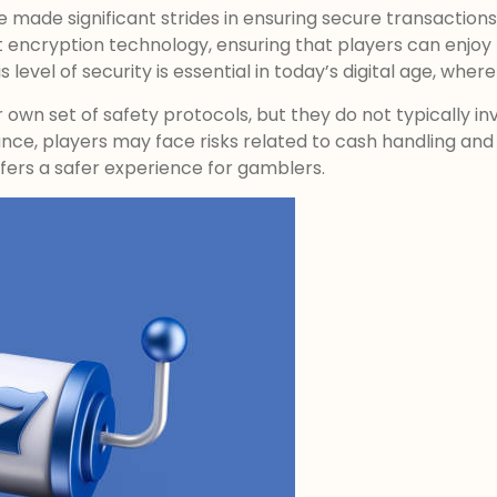
e made significant strides in ensuring secure transaction
encryption technology, ensuring that players can enjoy
s level of security is essential in today’s digital age, wher
r own set of safety protocols, but they do not typically i
nce, players may face risks related to cash handling and
ffers a safer experience for gamblers.