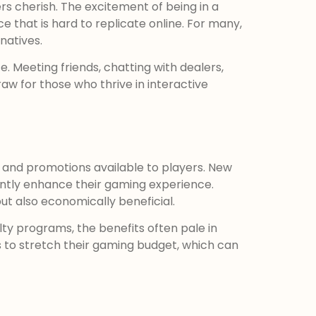
rs cherish. The excitement of being in a
 that is hard to replicate online. For many,
natives.
e. Meeting friends, chatting with dealers,
raw for those who thrive in interactive
s and promotions available to players. New
cantly enhance their gaming experience.
ut also economically beneficial.
lty programs, the benefits often pale in
s to stretch their gaming budget, which can