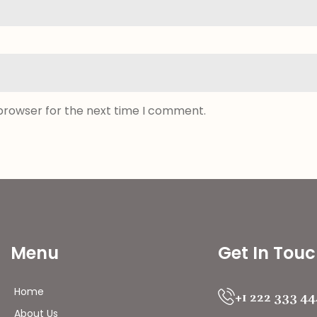
 browser for the next time I comment.
Menu
Get In Tou
Home
+1 222 333 4
About Us