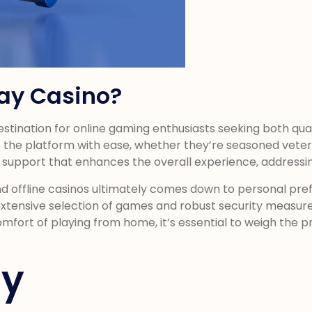
ay Casino?
stination for online gaming enthusiasts seeking both qua
e the platform with ease, whether they’re seasoned vete
red support that enhances the overall experience, addres
nd offline casinos ultimately comes down to personal pr
 extensive selection of games and robust security measur
omfort of playing from home, it’s essential to weigh the 
ly