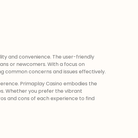
lity and convenience. The user-friendly
rans or newcomers. With a focus on
sing common concerns and issues effectively.
eference. Primaplay Casino embodies the
es. Whether you prefer the vibrant
pros and cons of each experience to find