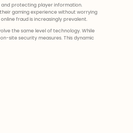
s and protecting player information.
 their gaming experience without worrying
e online fraud is increasingly prevalent.
nvolve the same level of technology. While
 on-site security measures. This dynamic