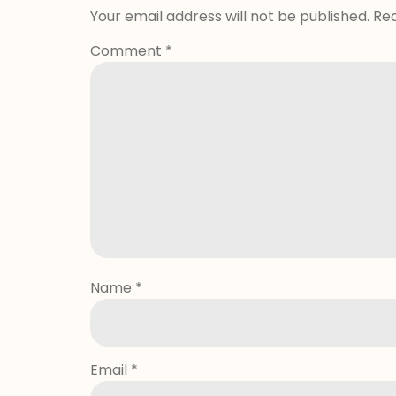
Your email address will not be published.
Req
Comment
*
Name
*
Email
*