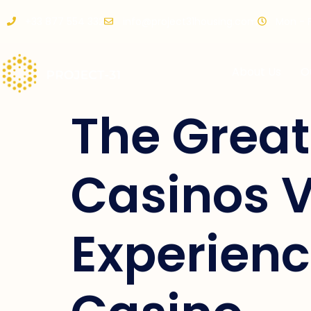
+33 877 554 332
info@project31housing.com
Mon - Fr
About Us
O
The Great
Casinos V
Experienc