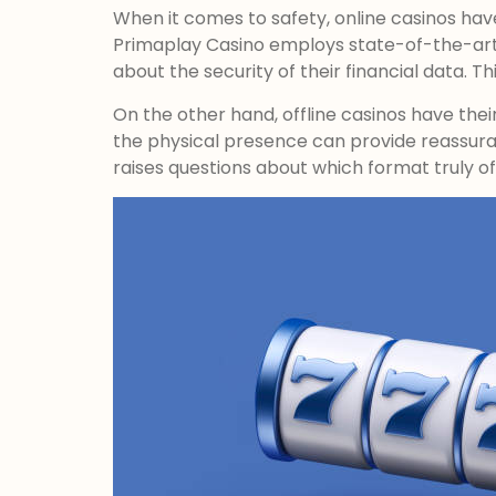
When it comes to safety, online casinos hav
Primaplay Casino employs state-of-the-art 
about the security of their financial data. Thi
On the other hand, offline casinos have thei
the physical presence can provide reassura
raises questions about which format truly o