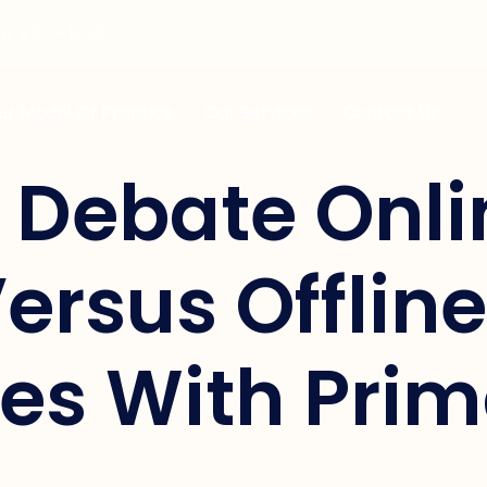
i: 9:00 - 18:30
ur Model Of Practice
Our Services
Contact Us
 Debate Onli
ersus Offline
es With Pri