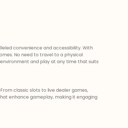
leled convenience and accessibility. With
omes. No need to travel to a physical
g environment and play at any time that suits
From classic slots to live dealer games,
s that enhance gameplay, making it engaging