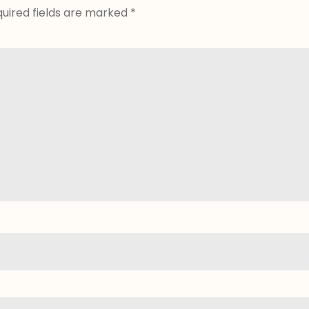
uired fields are marked
*