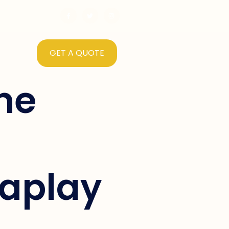
GET A QUOTE
ne
maplay