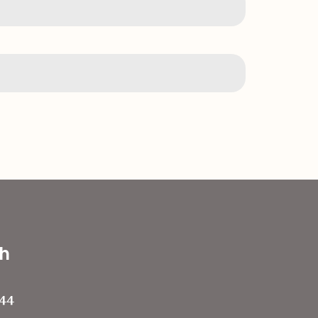
ch
444