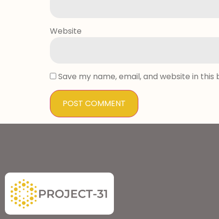
Website
Save my name, email, and website in this