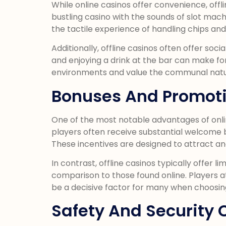
While online casinos offer convenience, off
bustling casino with the sounds of slot mac
the tactile experience of handling chips and 
Additionally, offline casinos often offer soc
and enjoying a drink at the bar can make for
environments and value the communal natu
Bonuses And Promot
One of the most notable advantages of onlin
players often receive substantial welcome b
These incentives are designed to attract and
In contrast, offline casinos typically offer
comparison to those found online. Players a
be a decisive factor for many when choosin
Safety And Security 