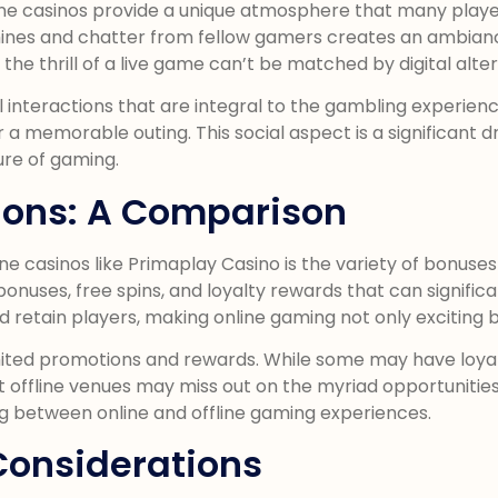
line casinos provide a unique atmosphere that many playe
hines and chatter from fellow gamers creates an ambiance
the thrill of a live game can’t be matched by digital alter
ial interactions that are integral to the gambling experienc
 a memorable outing. This social aspect is a significant d
re of gaming.
ions: A Comparison
e casinos like Primaplay Casino is the variety of bonuse
onuses, free spins, and loyalty rewards that can signifi
 retain players, making online gaming not only exciting b
 limited promotions and rewards. While some may have loya
t offline venues may miss out on the myriad opportunitie
g between online and offline gaming experiences.
Considerations