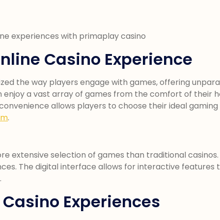
ine experiences with primaplay casino
nline Casino Experience
ized the way players engage with games, offering unparal
n enjoy a vast array of games from the comfort of their h
his convenience allows players to choose their ideal gamin
om
.
e extensive selection of games than traditional casinos. 
ces. The digital interface allows for interactive feature
.
e Casino Experiences