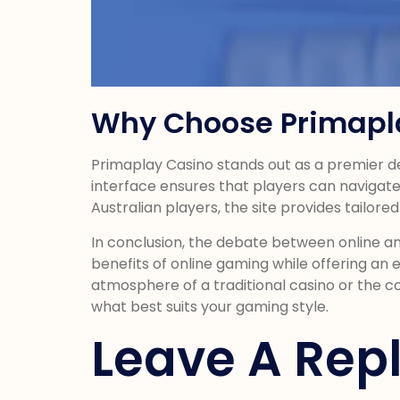
Why Choose Primapl
Primaplay Casino stands out as a premier de
interface ensures that players can navigat
Australian players, the site provides tailo
In conclusion, the debate between online a
benefits of online gaming while offering an
atmosphere of a traditional casino or the c
what best suits your gaming style.
Leave A Rep